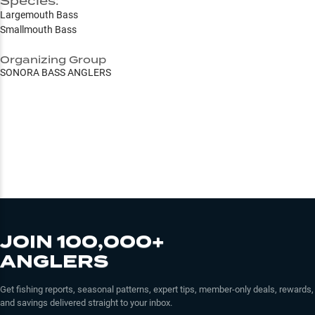
Species:
Largemouth Bass
Smallmouth Bass
Organizing Group
SONORA BASS ANGLERS
JOIN 100,000+
ANGLERS
Get fishing reports, seasonal patterns, expert tips, member-only deals, rewards,
and savings delivered straight to your inbox.