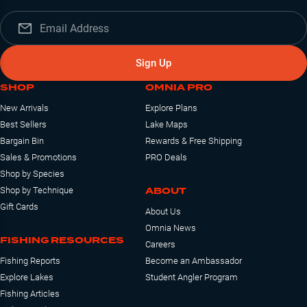
Sign Up
SHOP
OMNIA PRO
New Arrivals
Explore Plans
Best Sellers
Lake Maps
Bargain Bin
Rewards & Free Shipping
Sales & Promotions
PRO Deals
Shop by Species
ABOUT
Shop by Technique
Gift Cards
About Us
Omnia News
FISHING RESOURCES
Careers
Fishing Reports
Become an Ambassador
Explore Lakes
Student Angler Program
Fishing Articles