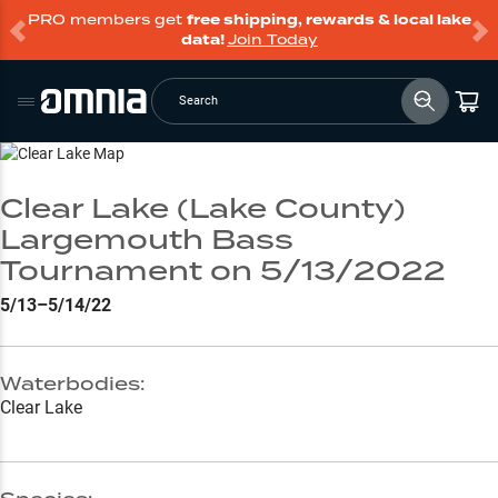
PRO members get
free shipping, rewards & local lake
data!
Join Today
Search
Go to Lake Page
Clear Lake (Lake County)
Largemouth Bass
Tournament on 5/13/2022
5/13–5/14/22
Waterbodies:
Clear Lake