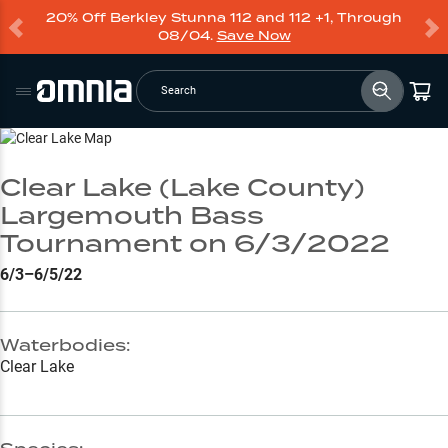
20% Off Berkley Stunna 112 and 112 +1, Through
08/04.
Save Now
Search
Go to Lake Page
Clear Lake (Lake County)
Largemouth Bass
Tournament on 6/3/2022
6/3–6/5/22
Waterbodies:
Clear Lake