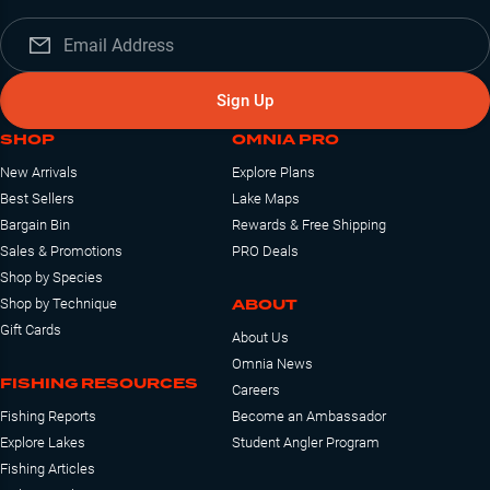
Sign Up
SHOP
OMNIA PRO
New Arrivals
Explore Plans
Best Sellers
Lake Maps
Bargain Bin
Rewards & Free Shipping
Sales & Promotions
PRO Deals
Shop by Species
ABOUT
Shop by Technique
Gift Cards
About Us
Omnia News
FISHING RESOURCES
Careers
Fishing Reports
Become an Ambassador
Explore Lakes
Student Angler Program
Fishing Articles