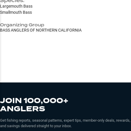
Species:
Largemouth Bass
Smallmouth Bass
Organizing Group
BASS ANGLERS OF NORTHERN CALIFORNIA
JOIN 100,000+
ANGLERS
Get fishing reports, seasonal patterns, expert tips, member-only deals, rewards,
and savings delivered straight to your inbox.