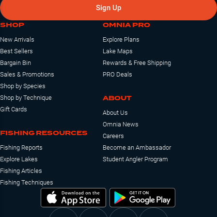
Sign Up
SHOP
OMNIA PRO
New Arrivals
Explore Plans
Best Sellers
Lake Maps
Bargain Bin
Rewards & Free Shipping
Sales & Promotions
PRO Deals
Shop by Species
ABOUT
Shop by Technique
Gift Cards
About Us
Omnia News
FISHING RESOURCES
Careers
Fishing Reports
Become an Ambassador
Explore Lakes
Student Angler Program
Fishing Articles
Fishing Techniques