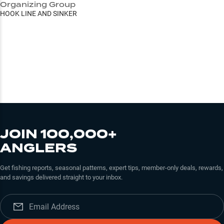
Organizing Group
HOOK LINE AND SINKER
JOIN 100,000+
ANGLERS
Get fishing reports, seasonal patterns, expert tips, member-only deals, rewards,
and savings delivered straight to your inbox.