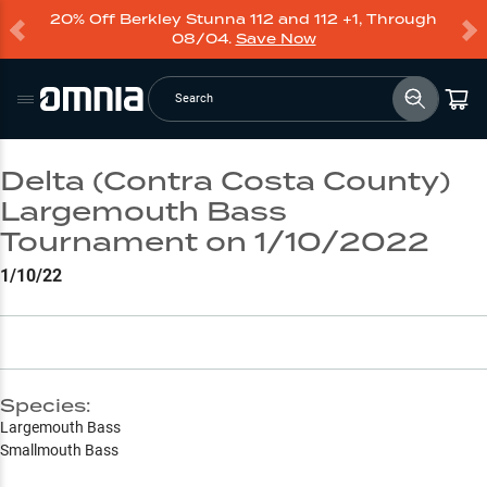
20% Off Berkley Stunna 112 and 112 +1, Through
08/04.
Save Now
Search
Delta (Contra Costa County)
Largemouth Bass
Tournament on 1/10/2022
1/10/22
Species:
Largemouth Bass
Smallmouth Bass