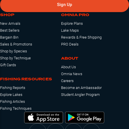
Sign Up
SHOP
OMNIA PRO
New Arrivals
Explore Plans
Best Sellers
Lake Maps
Bargain Bin
Rewards & Free Shipping
Sales & Promotions
PRO Deals
Shop by Species
ABOUT
Shop by Technique
Gift Cards
About Us
Omnia News
FISHING RESOURCES
Careers
Fishing Reports
Become an Ambassador
Explore Lakes
Student Angler Program
Fishing Articles
Fishing Techniques