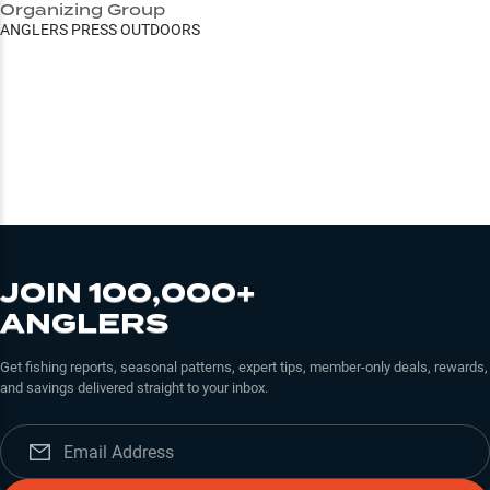
Organizing Group
ANGLERS PRESS OUTDOORS
JOIN 100,000+
ANGLERS
Get fishing reports, seasonal patterns, expert tips, member-only deals, rewards,
and savings delivered straight to your inbox.