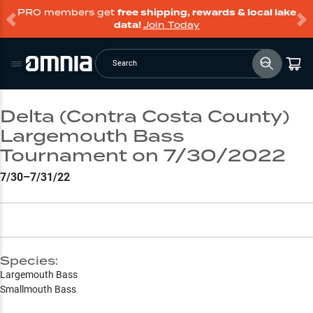
PRO members get
free shipping, rewards & local lake
data!
Join Today
Search
Delta (Contra Costa County)
Largemouth Bass
Tournament on 7/30/2022
7/30–7/31/22
Species:
Largemouth Bass
Smallmouth Bass