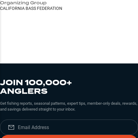
Organizing Group
CALIFORNIA BASS FEDERATION
JOIN 100,000+
ANGLERS
Get fishing reports, seasonal patterns, expert tips, member-only deals, rewards,
and savings delivered straight to your inbox.