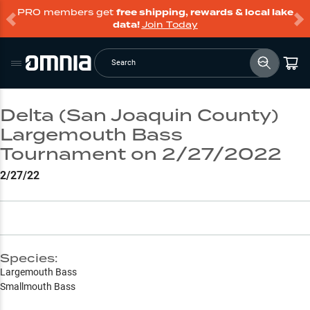
PRO members get
free shipping, rewards & local lake
data!
Join Today
Search
Delta (San Joaquin County)
Largemouth Bass
Tournament on 2/27/2022
2/27/22
Species:
Largemouth Bass
Smallmouth Bass