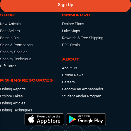
Sign Up
SHOP
OMNIA PRO
New Arrivals
Explore Plans
Best Sellers
Lake Maps
Bargain Bin
Rewards & Free Shipping
Sales & Promotions
PRO Deals
Shop by Species
ABOUT
Shop by Technique
Gift Cards
About Us
Omnia News
FISHING RESOURCES
Careers
Fishing Reports
Become an Ambassador
Explore Lakes
Student Angler Program
Fishing Articles
Fishing Techniques