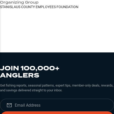
Organizing Group
STANISLAUS COUNTY EMPLOYEES FOUNDATION
JOIN 100,000+
ANGLERS
Get fishing reports, seasonal patterns, expert tips, member-only deals, rewards,
and savings delivered straight to your inbox.