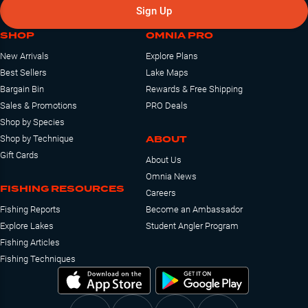
Sign Up
SHOP
OMNIA PRO
New Arrivals
Explore Plans
Best Sellers
Lake Maps
Bargain Bin
Rewards & Free Shipping
Sales & Promotions
PRO Deals
Shop by Species
ABOUT
Shop by Technique
Gift Cards
About Us
Omnia News
FISHING RESOURCES
Careers
Fishing Reports
Become an Ambassador
Explore Lakes
Student Angler Program
Fishing Articles
Fishing Techniques