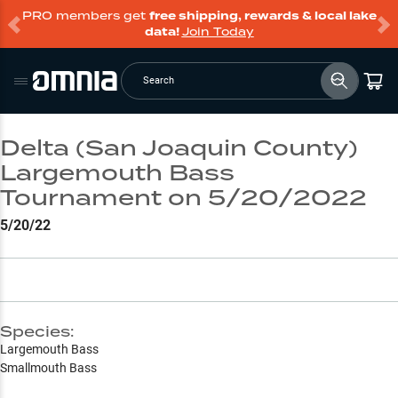
PRO members get
free shipping, rewards & local lake
data!
Join Today
Search
Delta (San Joaquin County)
Largemouth Bass
Tournament on 5/20/2022
5/20/22
Species:
Largemouth Bass
Smallmouth Bass