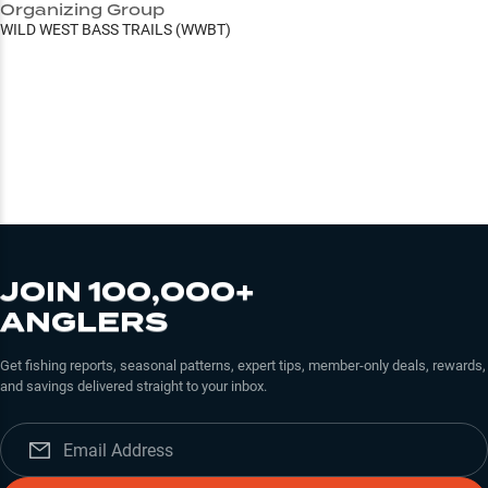
Organizing Group
WILD WEST BASS TRAILS (WWBT)
JOIN 100,000+
ANGLERS
Get fishing reports, seasonal patterns, expert tips, member-only deals, rewards,
and savings delivered straight to your inbox.