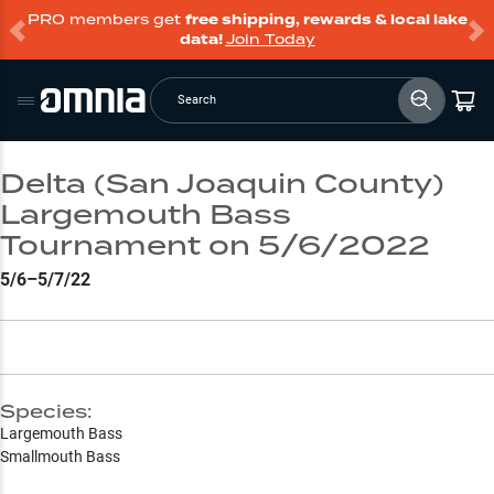
PRO members get
free shipping, rewards & local lake
data!
Join Today
Search
Delta (San Joaquin County)
Largemouth Bass
Tournament on 5/6/2022
5/6–5/7/22
Species:
Largemouth Bass
Smallmouth Bass