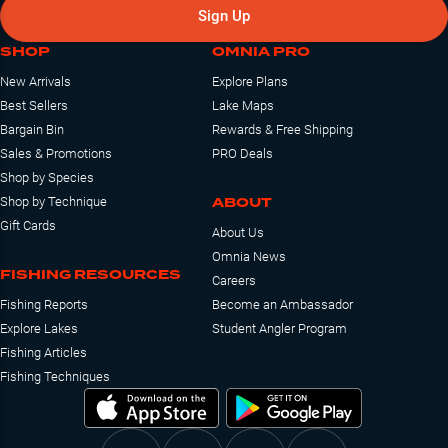
Sign Up
SHOP
OMNIA PRO
New Arrivals
Explore Plans
Best Sellers
Lake Maps
Bargain Bin
Rewards & Free Shipping
Sales & Promotions
PRO Deals
Shop by Species
ABOUT
Shop by Technique
Gift Cards
About Us
Omnia News
FISHING RESOURCES
Careers
Fishing Reports
Become an Ambassador
Explore Lakes
Student Angler Program
Fishing Articles
Fishing Techniques