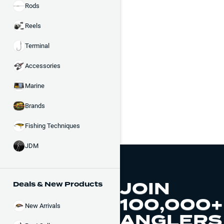
Rods
Reels
Terminal
Accessories
Marine
Brands
Fishing Techniques
JDM
JOIN
Deals & New Products
100,000+
New Arrivals
ANGLERS