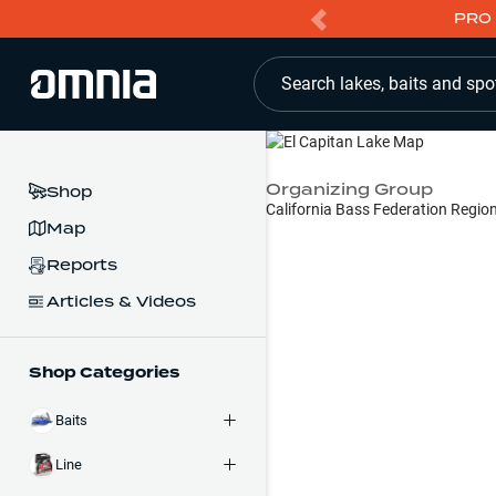
PRO 
Search lakes, baits and spo
Organizing Group
Shop
California Bass Federation Regio
Map
Reports
Articles & Videos
Shop Categories
Baits
Line