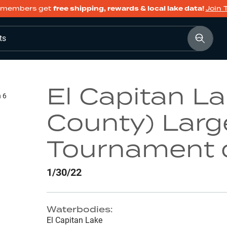
members get
free shipping, rewards & local lake data!
Join 
ts
El Capitan L
n 6
County) Lar
Tournament 
1/30/22
Waterbodies:
El Capitan Lake