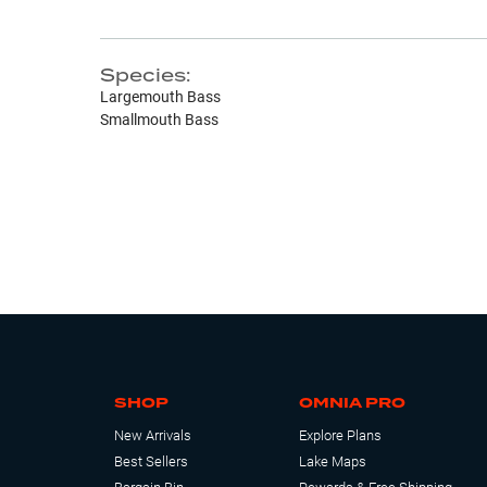
Species:
Largemouth Bass
Smallmouth Bass
SHOP
OMNIA PRO
New Arrivals
Explore Plans
Best Sellers
Lake Maps