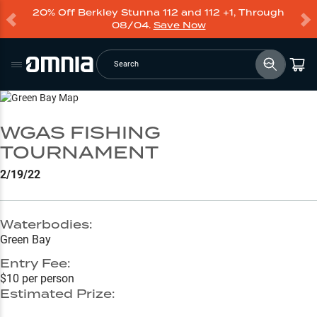
20% Off Berkley Stunna 112 and 112 +1, Through
08/04.
Save Now
Search
Go to Lake Page
WGAS FISHING
TOURNAMENT
2/19/22
Waterbodies:
Green Bay
Entry Fee:
$10 per person
Estimated Prize: