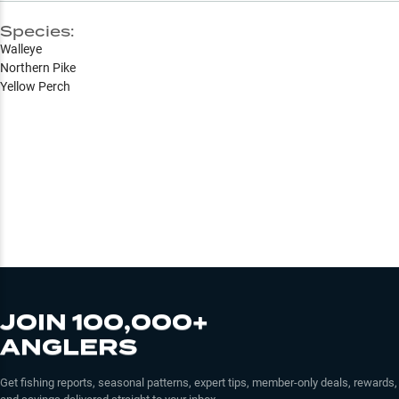
Species:
Walleye
Northern Pike
Yellow Perch
JOIN 100,000+
ANGLERS
Get fishing reports, seasonal patterns, expert tips, member-only deals, rewards,