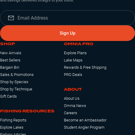
and savings delivered straight to your inbox.
Sign Up
SHOP
OMNIA PRO
New Arrivals
Explore Plans
Best Sellers
Lake Maps
Bargain Bin
Rewards & Free Shipping
Sales & Promotions
PRO Deals
Shop by Species
ABOUT
Shop by Technique
Gift Cards
About Us
Omnia News
FISHING RESOURCES
Careers
Fishing Reports
Become an Ambassador
Explore Lakes
Student Angler Program
Fishing Articles