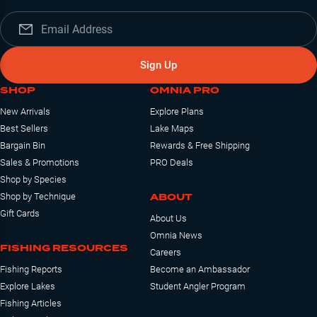
Sign Up
SHOP
OMNIA PRO
New Arrivals
Explore Plans
Best Sellers
Lake Maps
Bargain Bin
Rewards & Free Shipping
Sales & Promotions
PRO Deals
Shop by Species
ABOUT
Shop by Technique
Gift Cards
About Us
Omnia News
FISHING RESOURCES
Careers
Fishing Reports
Become an Ambassador
Explore Lakes
Student Angler Program
Fishing Articles