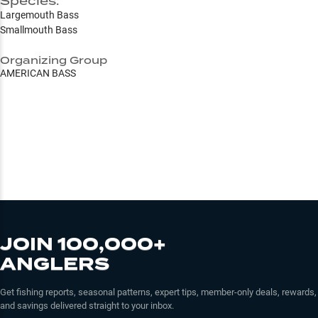
Species:
Largemouth Bass
Smallmouth Bass
Organizing Group
AMERICAN BASS
JOIN 100,000+
ANGLERS
Get fishing reports, seasonal patterns, expert tips, member-only deals, rewards,
and savings delivered straight to your inbox.