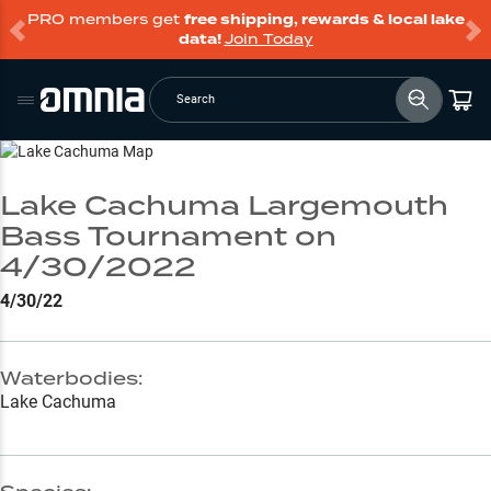
PRO members get
free shipping, rewards & local lake
data!
Join Today
Search
Go to Lake Page
Lake Cachuma Largemouth
Bass Tournament on
4/30/2022
4/30/22
Waterbodies:
Lake Cachuma