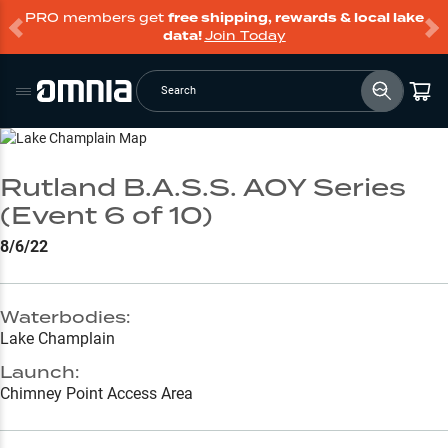
PRO members get
free shipping, rewards & local lake
data!
Join Today
Search
Go to Lake Page
Rutland B.A.S.S. AOY Series
(Event 6 of 10)
8/6/22
Waterbodies:
Lake Champlain
Launch:
Chimney Point Access Area