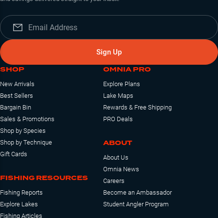
Sign Up
SHOP
OMNIA PRO
New Arrivals
Explore Plans
Best Sellers
Lake Maps
Bargain Bin
Rewards & Free Shipping
Sales & Promotions
PRO Deals
Shop by Species
ABOUT
Shop by Technique
Gift Cards
About Us
Omnia News
FISHING RESOURCES
Careers
Fishing Reports
Become an Ambassador
Explore Lakes
Student Angler Program
Fishing Articles