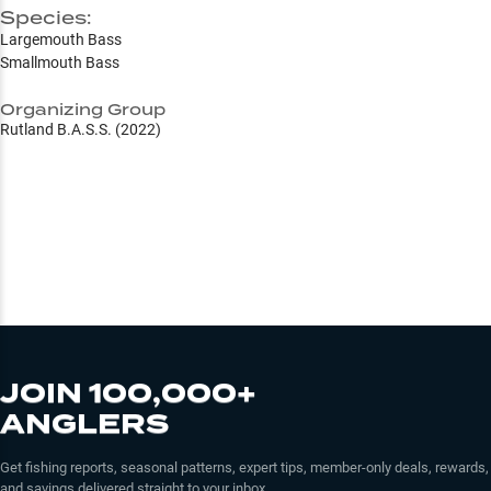
Species:
Largemouth Bass
Smallmouth Bass
Organizing Group
Rutland B.A.S.S. (2022)
JOIN 100,000+
ANGLERS
Get fishing reports, seasonal patterns, expert tips, member-only deals, rewards,
and savings delivered straight to your inbox.