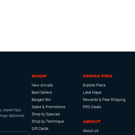
SHOP
OMNIA PRO
New Arrivals
Explore Plans
Best Sellers
Lake Maps
Bargain Bin
Rewards & Free Shipping
Sales & Promotions
PRO Deals
, expert tips,
Shop by Species
ings delivered
ABOUT
Shop by Technique
Gift Cards
About Us