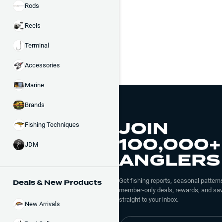
Rods
Reels
Terminal
Accessories
Marine
Brands
JOIN
Fishing Techniques
100,000+
JDM
ANGLERS
Get fishing reports, seasonal patterns
Deals & New Products
member-only deals, rewards, and sav
straight to your inbox.
New Arrivals