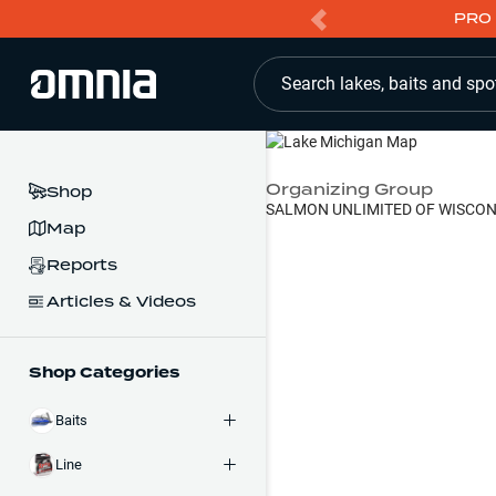
PRO 
Search lakes, baits and spo
Organizing Group
Shop
SALMON UNLIMITED OF WISCON
Map
Reports
Articles & Videos
Shop Categories
Baits
Line