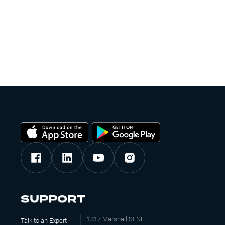
SUPPORT
1317 Marshall St NE
Talk to an Expert