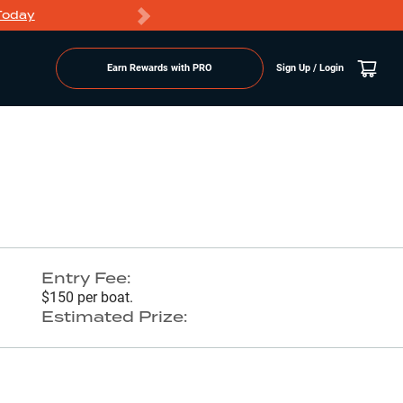
Today
Markdowns
Earn Rewards with PRO
Sign Up / Login
Go to Lake Page
Entry Fee:
$150 per boat.
Estimated Prize: