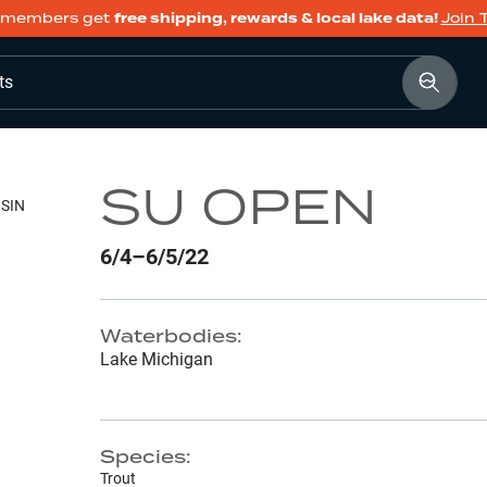
members get
free shipping, rewards & local lake data!
Join 
ts
SU OPEN
SIN
6/4–6/5/22
Waterbodies:
Lake Michigan
Species:
Trout