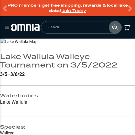
PRO members get
free shipping, rewards & local lake
data!
Join Today
Search
Go to Lake Page
Lake Wallula Walleye
Tournament on 3/5/2022
3/5–3/6/22
Waterbodies:
Lake Wallula
Species:
Walleye