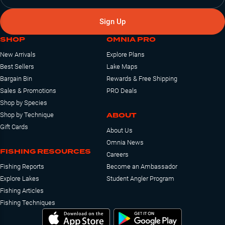
Sign Up
SHOP
OMNIA PRO
New Arrivals
Explore Plans
Best Sellers
Lake Maps
Bargain Bin
Rewards & Free Shipping
Sales & Promotions
PRO Deals
Shop by Species
ABOUT
Shop by Technique
Gift Cards
About Us
Omnia News
FISHING RESOURCES
Careers
Fishing Reports
Become an Ambassador
Explore Lakes
Student Angler Program
Fishing Articles
Fishing Techniques