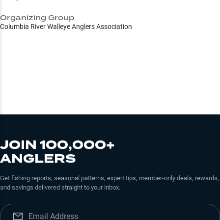
Organizing Group
Columbia River Walleye Anglers Association
JOIN 100,000+
ANGLERS
Get fishing reports, seasonal patterns, expert tips, member-only deals, rewards,
and savings delivered straight to your inbox.