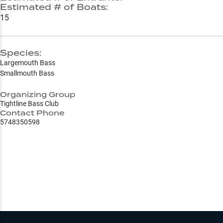
Estimated # of Boats:
15
Species:
Largemouth Bass
Smallmouth Bass
Organizing Group
Tightline Bass Club
Contact Phone
5748350598