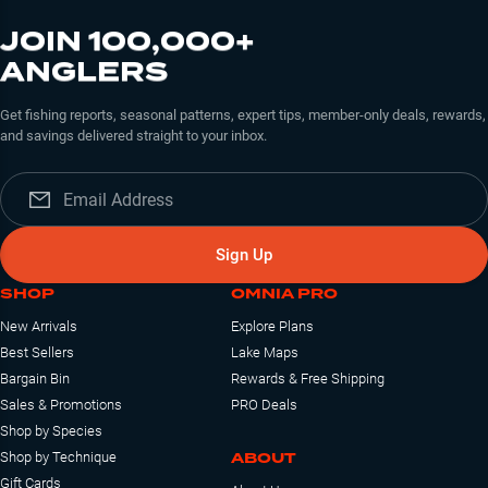
JOIN 100,000+
ANGLERS
Get fishing reports, seasonal patterns, expert tips, member-only deals, rewards,
and savings delivered straight to your inbox.
Sign Up
SHOP
OMNIA PRO
New Arrivals
Explore Plans
Best Sellers
Lake Maps
Bargain Bin
Rewards & Free Shipping
Sales & Promotions
PRO Deals
Shop by Species
ABOUT
Shop by Technique
Gift Cards