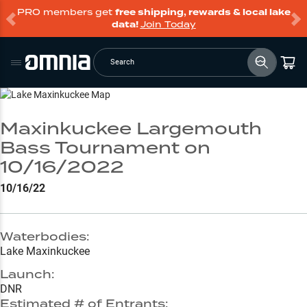
PRO members get
free shipping, rewards & local lake
data!
Join Today
Search
Go to Lake Page
Maxinkuckee Largemouth
Bass Tournament on
10/16/2022
10/16/22
Waterbodies:
Lake Maxinkuckee
Launch:
DNR
Estimated # of Entrants: