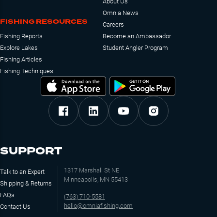
About Us
Omnia News
FISHING RESOURCES
Careers
Fishing Reports
Become an Ambassador
Explore Lakes
Student Angler Program
Fishing Articles
Fishing Techniques
SUPPORT
1317 Marshall St NE
Talk to an Expert
Minneapolis, MN 55413
Shipping & Returns
FAQs
(763) 710-5581
hello@omniafishing.com
Contact Us