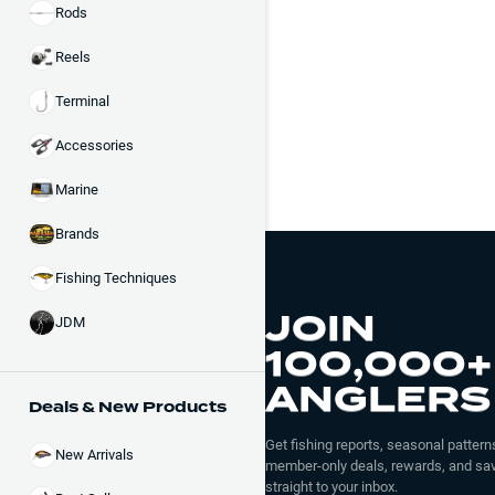
Rods
Reels
Terminal
Accessories
Marine
Brands
Fishing Techniques
JOIN
JDM
100,000+
ANGLERS
Deals & New Products
Get fishing reports, seasonal patterns
New Arrivals
member-only deals, rewards, and sav
straight to your inbox.