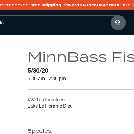
members get
free shipping, rewards & local lake data!
Join 
ts
MinnBass Fi
5/30/20
6:30 am - 2:30 pm
Waterbodies:
Lake Le Homme Dieu
Species: