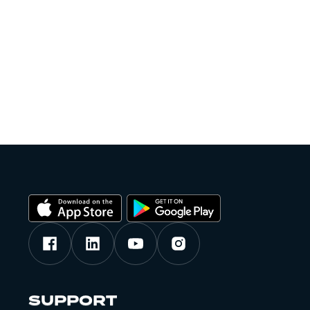
SUPPORT