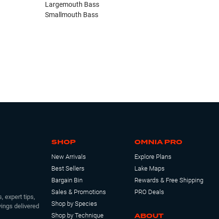
Largemouth Bass
Smallmouth Bass
SHOP
OMNIA PRO
New Arrivals
Explore Plans
Best Sellers
Lake Maps
Bargain Bin
Rewards & Free Shipping
Sales & Promotions
PRO Deals
, expert tips,
Shop by Species
ings delivered
ABOUT
Shop by Technique