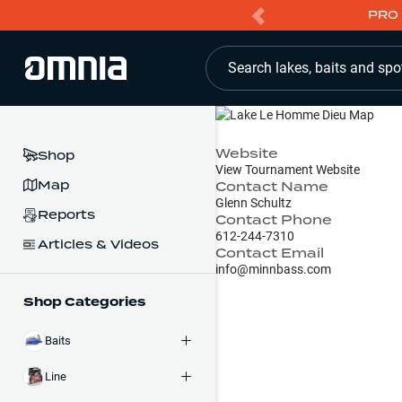
PRO 
Search lakes, baits and spo
Website
Shop
View Tournament Website
Map
Contact Name
Glenn Schultz
Reports
Contact Phone
612-244-7310
Articles & Videos
Contact Email
info@minnbass.com
Shop Categories
Baits
Line