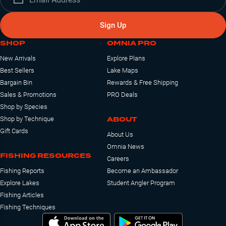
Sign Up
SHOP
OMNIA PRO
New Arrivals
Explore Plans
Best Sellers
Lake Maps
Bargain Bin
Rewards & Free Shipping
Sales & Promotions
PRO Deals
Shop by Species
ABOUT
Shop by Technique
Gift Cards
About Us
Omnia News
FISHING RESOURCES
Careers
Fishing Reports
Become an Ambassador
Explore Lakes
Student Angler Program
Fishing Articles
Fishing Techniques