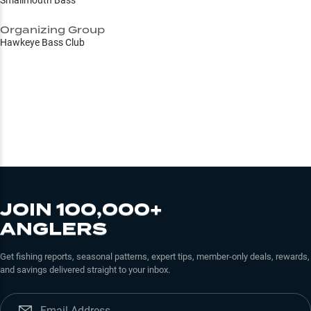
Smallmouth Bass
Organizing Group
Hawkeye Bass Club
JOIN 100,000+
ANGLERS
Get fishing reports, seasonal patterns, expert tips, member-only deals, rewards,
and savings delivered straight to your inbox.