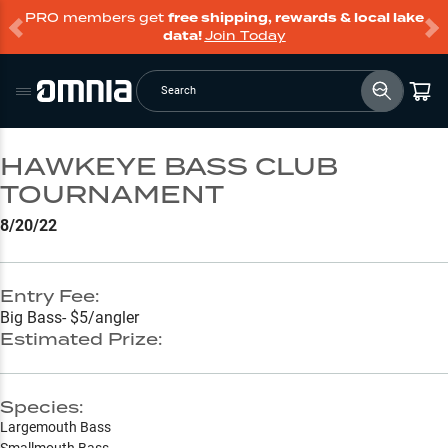
PRO members get
free shipping, rewards & local lake
data!
Join Today
Search
HAWKEYE BASS CLUB
TOURNAMENT
8/20/22
Entry Fee:
Big Bass- $5/angler
Estimated Prize:
Species:
Largemouth Bass