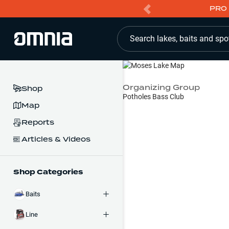
PRO 
Search lakes, baits and spo
Organizing Group
Shop
Potholes Bass Club
Map
Reports
Articles & Videos
Shop Categories
Baits
Line