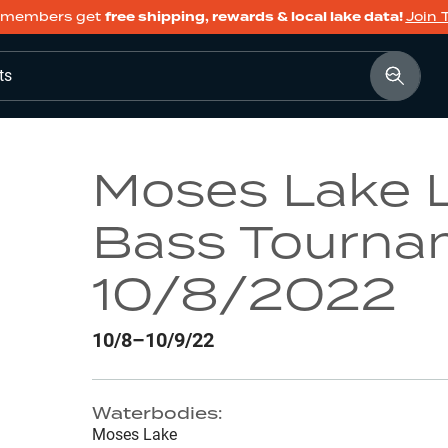
members get
free shipping, rewards & local lake data!
Join 
ts
Moses Lake 
Bass Tourna
10/8/2022
10/8–10/9/22
Waterbodies:
Moses Lake