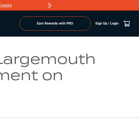
Today
Markdowns
Earn Rewards with PRO
Sign Up / Login
Go to Lake Page
Largemouth
ment on