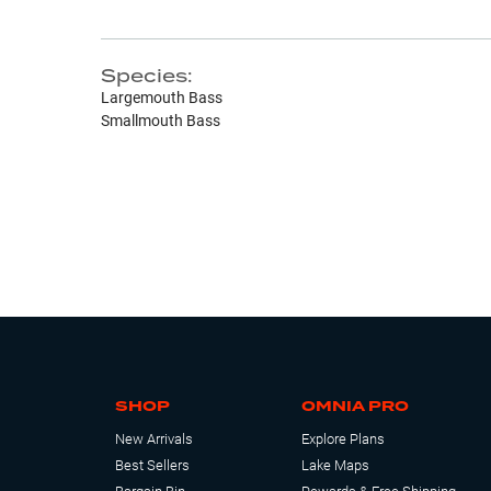
Species:
Largemouth Bass
Smallmouth Bass
SHOP
OMNIA PRO
New Arrivals
Explore Plans
Best Sellers
Lake Maps