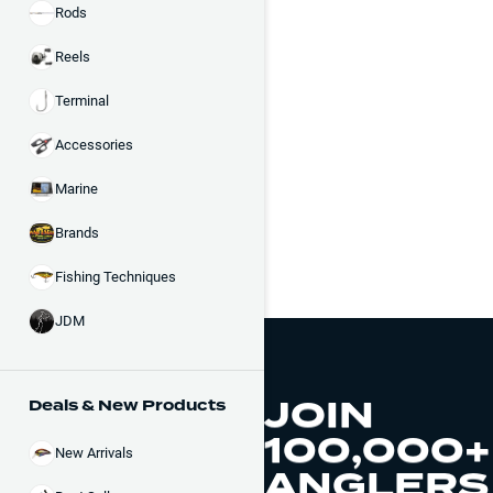
Rods
Reels
Terminal
Accessories
Marine
Brands
Fishing Techniques
JDM
JOIN
Deals & New Products
100,000+
New Arrivals
ANGLERS