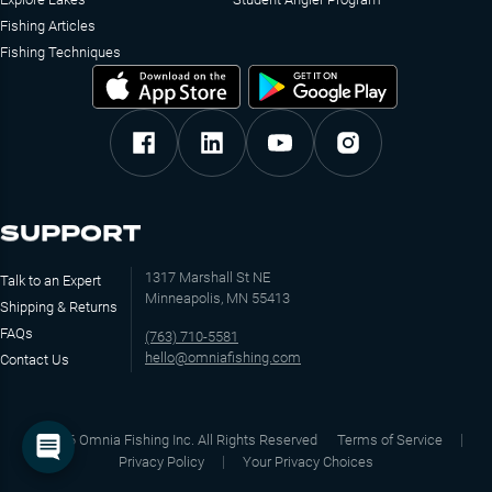
Fishing Articles
Fishing Techniques
SUPPORT
1317 Marshall St NE
Talk to an Expert
Minneapolis, MN 55413
Shipping & Returns
FAQs
(763) 710-5581
hello@omniafishing.com
Contact Us
©
2026
Omnia Fishing Inc. All Rights Reserved
Terms of Service
Privacy Policy
Your Privacy Choices