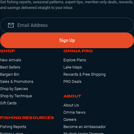
Get fishing reports, seasonal patterns, expert tips, member-only deals, rewards,
and savings delivered straight to your inbox.
Sign Up
SHOP
OMNIA PRO
New Arrivals
Explore Plans
Best Sellers
Lake Maps
Bargain Bin
Rewards & Free Shipping
Sales & Promotions
PRO Deals
Shop by Species
ABOUT
Shop by Technique
Gift Cards
About Us
Omnia News
FISHING RESOURCES
Careers
Fishing Reports
Become an Ambassador
Explore Lakes
Student Angler Program