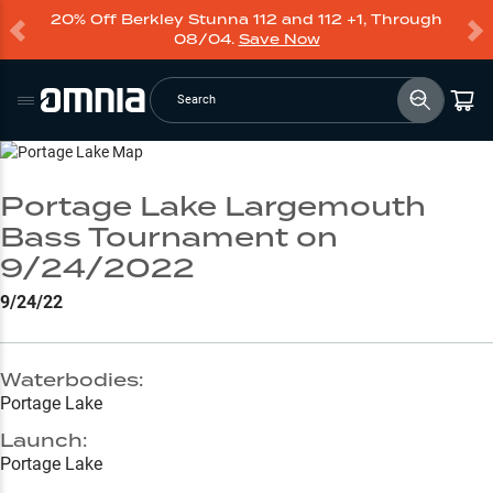
20% Off Berkley Stunna 112 and 112 +1, Through
08/04.
Save Now
Search
Go to Lake Page
Portage Lake Largemouth
Bass Tournament on
9/24/2022
9/24/22
Waterbodies:
Portage Lake
Launch:
Portage Lake