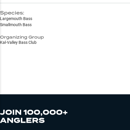
Species:
Largemouth Bass
Smallmouth Bass
Organizing Group
Kal-Valley Bass Club
JOIN 100,000+
ANGLERS