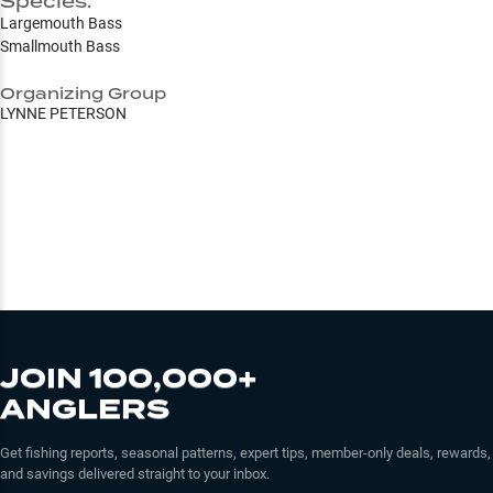
Species:
Largemouth Bass
Smallmouth Bass
Organizing Group
LYNNE PETERSON
JOIN 100,000+
ANGLERS
Get fishing reports, seasonal patterns, expert tips, member-only deals, rewards,
and savings delivered straight to your inbox.