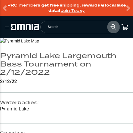
PRO members get
free shipping, rewards & local lake
data!
Join Today
Search
Go to Lake Page
Pyramid Lake Largemouth
Bass Tournament on
2/12/2022
2/12/22
Waterbodies:
Pyramid Lake