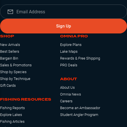
Sign Up
SHOP
OMNIA PRO
New Arrivals
Explore Plans
Best Sellers
Lake Maps
Bargain Bin
Rewards & Free Shipping
Sales & Promotions
PRO Deals
Shop by Species
ABOUT
Shop by Technique
Gift Cards
About Us
Omnia News
FISHING RESOURCES
Careers
Fishing Reports
Become an Ambassador
Explore Lakes
Student Angler Program
Fishing Articles