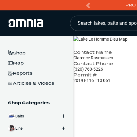
PRO 
Search lakes, baits and spo
Contact Name
Shop
Clarence Rasmussen
Map
Contact Phone
(320) 760-5226
Reports
Permit #
2019 F116 T10 061
Articles & Videos
Shop Categories
Baits
Line