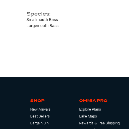
Species:
Smallmouth Bass
Largemouth Bass
SHOP
OMNIA PRO
New Arrivals
Explore Plans
Best Sellers
Lake Maps
Bargain Bin
Rewards & Free Shipping