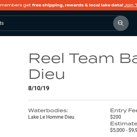
members get
free shipping, rewards & local lake data!
Join 
ts
Reel Team B
Dieu
8/10/19
Waterbodies:
Entry Fe
Lake Le Homme Dieu
$200
Estimate
$5,000 - $9,