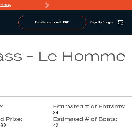
Today
Markdowns
Earn Rewards with PRO
Sign Up / Login
Go to Lake Page
ass - Le Homme
e:
Estimated # of Entrants:
84
d Prize:
Estimated # of Boats:
999
42