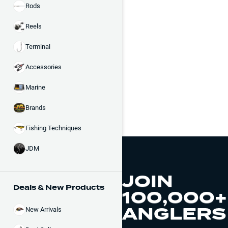
Rods
Reels
Terminal
Accessories
Marine
Brands
Fishing Techniques
JDM
JOIN
Deals & New Products
100,000+
ANGLERS
New Arrivals