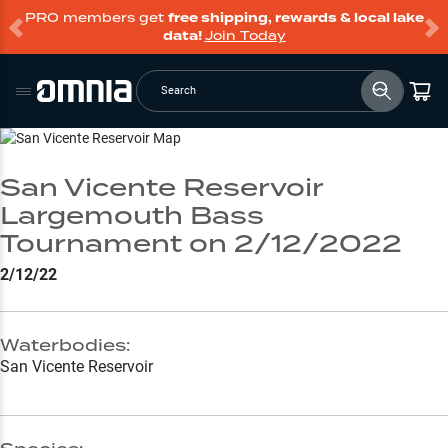
PRO members get
free shipping, rewards & local lake
data!
Join Today
Search
Go to Lake Page
San Vicente Reservoir
Largemouth Bass
Tournament on 2/12/2022
2/12/22
Waterbodies:
San Vicente Reservoir