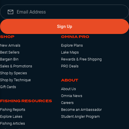
Sign Up
SHOP
OMNIA PRO
New Arrivals
Explore Plans
Best Sellers
Lake Maps
Bargain Bin
Rewards & Free Shipping
Sales & Promotions
PRO Deals
Shop by Species
ABOUT
Shop by Technique
Gift Cards
About Us
Omnia News
FISHING RESOURCES
Careers
Fishing Reports
Become an Ambassador
Explore Lakes
Student Angler Program
Fishing Articles