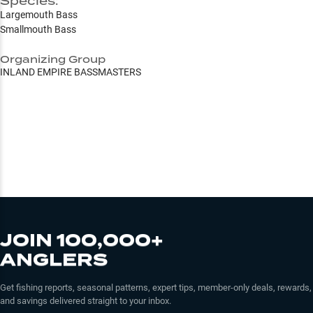
Species:
Largemouth Bass
Smallmouth Bass
Organizing Group
INLAND EMPIRE BASSMASTERS
JOIN 100,000+
ANGLERS
Get fishing reports, seasonal patterns, expert tips, member-only deals, rewards,
and savings delivered straight to your inbox.