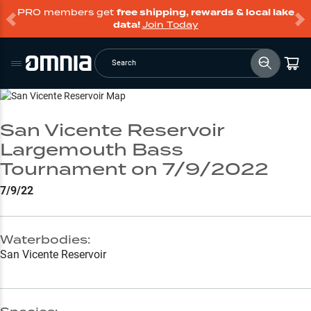
PRO members get
free shipping, rewards & local lake
data!
Join Today
Search
Go to Lake Page
San Vicente Reservoir
Largemouth Bass
Tournament on 7/9/2022
7/9/22
Waterbodies:
San Vicente Reservoir