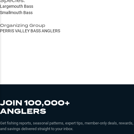
Species:
Largemouth Bass
Smallmouth Bass
Organizing Group
PERRIS VALLEY BASS ANGLERS
JOIN 100,000+
ANGLERS
Get fishing reports, seasonal patterns, expert tips, member-only deals, rewards,
and savings delivered straight to your inbox.