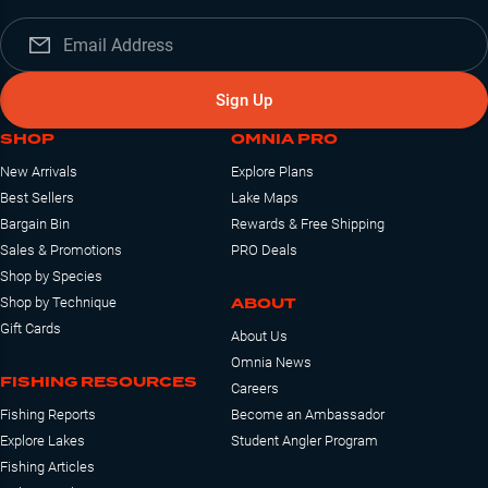
Sign Up
SHOP
OMNIA PRO
New Arrivals
Explore Plans
Best Sellers
Lake Maps
Bargain Bin
Rewards & Free Shipping
Sales & Promotions
PRO Deals
Shop by Species
ABOUT
Shop by Technique
Gift Cards
About Us
Omnia News
FISHING RESOURCES
Careers
Fishing Reports
Become an Ambassador
Explore Lakes
Student Angler Program
Fishing Articles