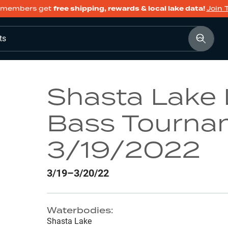
members get
free shipping, rewards & local lake data!
Join 
ts
Shasta Lake
Bass Tourna
3/19/2022
3/19–3/20/22
Waterbodies:
Shasta Lake