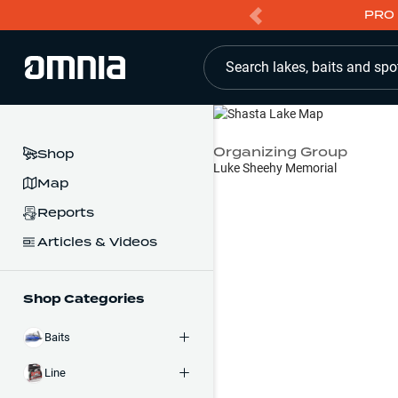
PRO 
Search lakes, baits and spo
Organizing Group
Shop
Luke Sheehy Memorial
Map
Reports
Articles & Videos
Shop Categories
Baits
Line