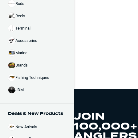
Rods
Reels
Terminal
Accessories
Marine
Brands
Fishing Techniques
JDM
JOIN
Deals & New Products
100,000+
New Arrivals
ANGLERS