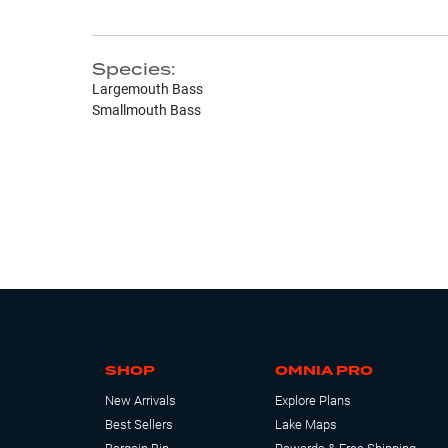
Species:
Largemouth Bass
Smallmouth Bass
SHOP
OMNIA PRO
New Arrivals
Explore Plans
Best Sellers
Lake Maps