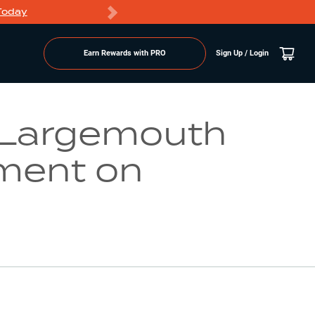
Today
Markdowns
Earn Rewards with PRO
Sign Up / Login
Go to Lake Page
 Largemouth
ment on