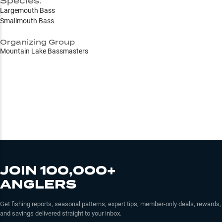
Species:
Largemouth Bass
Smallmouth Bass
Organizing Group
Mountain Lake Bassmasters
JOIN 100,000+
ANGLERS
Get fishing reports, seasonal patterns, expert tips, member-only deals, rewards,
and savings delivered straight to your inbox.