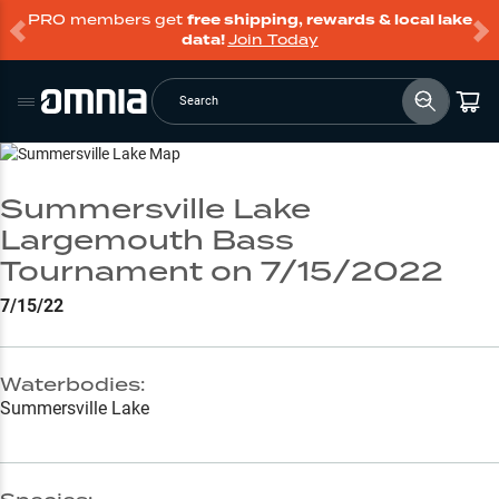
PRO members get
free shipping, rewards & local lake
data!
Join Today
Search
Go to Lake Page
Summersville Lake
Largemouth Bass
Tournament on 7/15/2022
7/15/22
Waterbodies:
Summersville Lake