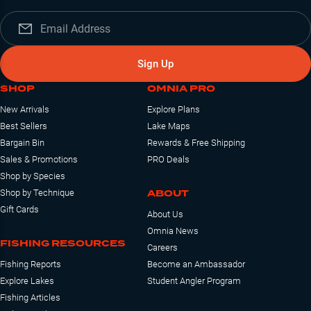
Sign Up
SHOP
OMNIA PRO
New Arrivals
Explore Plans
Best Sellers
Lake Maps
Bargain Bin
Rewards & Free Shipping
Sales & Promotions
PRO Deals
Shop by Species
ABOUT
Shop by Technique
Gift Cards
About Us
Omnia News
FISHING RESOURCES
Careers
Fishing Reports
Become an Ambassador
Explore Lakes
Student Angler Program
Fishing Articles