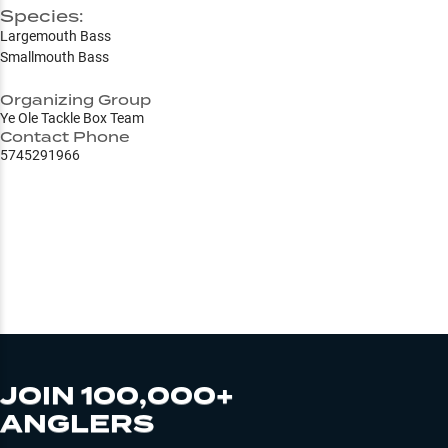
Species:
Largemouth Bass
Smallmouth Bass
Organizing Group
Ye Ole Tackle Box Team
Contact Phone
5745291966
JOIN 100,000+
ANGLERS