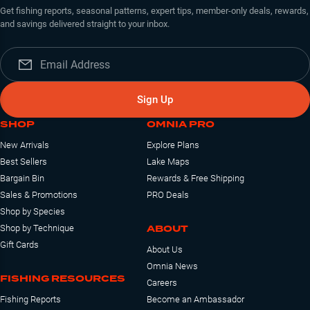
Get fishing reports, seasonal patterns, expert tips, member-only deals, rewards,
and savings delivered straight to your inbox.
Sign Up
SHOP
OMNIA PRO
New Arrivals
Explore Plans
Best Sellers
Lake Maps
Bargain Bin
Rewards & Free Shipping
Sales & Promotions
PRO Deals
Shop by Species
ABOUT
Shop by Technique
Gift Cards
About Us
Omnia News
FISHING RESOURCES
Careers
Fishing Reports
Become an Ambassador