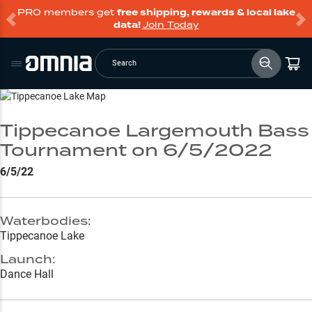
PRO members get
free shipping, rewards & local lake
data!
Join Today
Search
Go to Lake Page
Tippecanoe Largemouth Bass
Tournament on 6/5/2022
6/5/22
Waterbodies:
Tippecanoe Lake
Launch:
Dance Hall