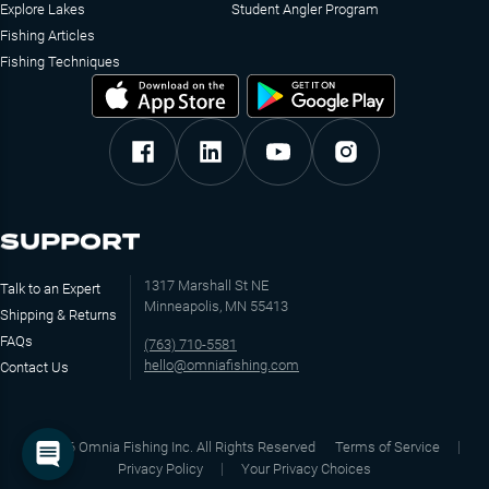
Explore Lakes
Student Angler Program
Fishing Articles
Fishing Techniques
SUPPORT
1317 Marshall St NE
Talk to an Expert
Minneapolis, MN 55413
Shipping & Returns
FAQs
(763) 710-5581
hello@omniafishing.com
Contact Us
©
2026
Omnia Fishing Inc. All Rights Reserved
Terms of Service
Privacy Policy
Your Privacy Choices