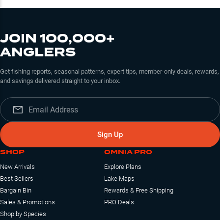
JOIN 100,000+
ANGLERS
Get fishing reports, seasonal patterns, expert tips, member-only deals, rewards,
and savings delivered straight to your inbox.
Sign Up
SHOP
OMNIA PRO
New Arrivals
Explore Plans
Best Sellers
Lake Maps
Bargain Bin
Rewards & Free Shipping
Sales & Promotions
PRO Deals
Shop by Species