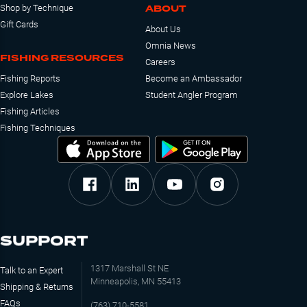
ABOUT
Shop by Technique
Gift Cards
About Us
Omnia News
FISHING RESOURCES
Careers
Fishing Reports
Become an Ambassador
Explore Lakes
Student Angler Program
Fishing Articles
Fishing Techniques
SUPPORT
1317 Marshall St NE
Talk to an Expert
Minneapolis, MN 55413
Shipping & Returns
FAQs
(763) 710-5581