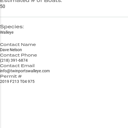
Estimated # of Boats:
50
Species:
Walleye
Contact Name
Dave Nelson
Contact Phone
(218) 391-6874
Contact Email
info@twinportswalleye.com
Permit #
2019 F213 T04 975