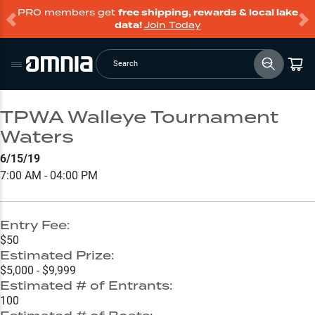
PRO members get
free shipping, rewards & local lake
data!
Join Today
Search
TPWA Walleye Tournament
Waters
6/15/19
7:00 AM - 04:00 PM
Entry Fee:
$50
Estimated Prize:
$5,000 - $9,999
Estimated # of Entrants:
100