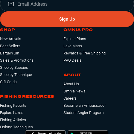
Sign Up
SHOP
OMNIA PRO
New Arrivals
Explore Plans
Best Sellers
Lake Maps
Bargain Bin
Rewards & Free Shipping
Sales & Promotions
PRO Deals
Shop by Species
ABOUT
Shop by Technique
Gift Cards
About Us
Omnia News
FISHING RESOURCES
Careers
Fishing Reports
Become an Ambassador
Explore Lakes
Student Angler Program
Fishing Articles
Fishing Techniques