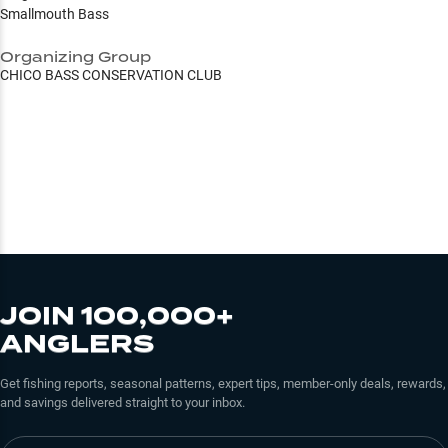
Smallmouth Bass
Organizing Group
CHICO BASS CONSERVATION CLUB
JOIN 100,000+
ANGLERS
Get fishing reports, seasonal patterns, expert tips, member-only deals, rewards,
and savings delivered straight to your inbox.