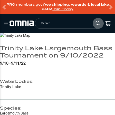
PRO members get
free shipping, rewards & local lake
data!
Join Today
Search
Go to Lake Page
Trinity Lake Largemouth Bass
Tournament on 9/10/2022
9/10–9/11/22
Waterbodies:
Trinity Lake
Species:
Largemouth Bass