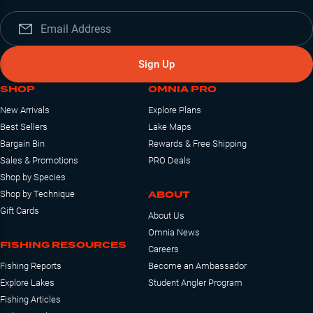
Sign Up
SHOP
OMNIA PRO
New Arrivals
Explore Plans
Best Sellers
Lake Maps
Bargain Bin
Rewards & Free Shipping
Sales & Promotions
PRO Deals
Shop by Species
ABOUT
Shop by Technique
Gift Cards
About Us
Omnia News
FISHING RESOURCES
Careers
Fishing Reports
Become an Ambassador
Explore Lakes
Student Angler Program
Fishing Articles