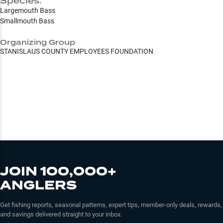
Species:
Largemouth Bass
Smallmouth Bass
Organizing Group
STANISLAUS COUNTY EMPLOYEES FOUNDATION
JOIN 100,000+
ANGLERS
Get fishing reports, seasonal patterns, expert tips, member-only deals, rewards,
and savings delivered straight to your inbox.