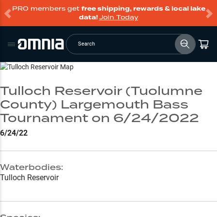
PRO members get
free shipping, rewards & local lake
data!
Join Today
Search
Go to Lake Page
Tulloch Reservoir (Tuolumne
County) Largemouth Bass
Tournament on 6/24/2022
6/24/22
Waterbodies:
Tulloch Reservoir