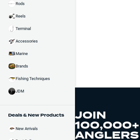
Rods
Reels
Terminal
Accessories
Marine
Brands
Fishing Techniques
JDM
JOIN
Deals & New Products
100,000+
New Arrivals
ANGLERS