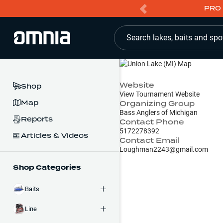
PRO 
Search lakes, baits and spo
Website
Shop
View Tournament Website
Map
Organizing Group
Bass Anglers of Michigan
Reports
Contact Phone
5172278392
Articles & Videos
Contact Email
Loughman2243@gmail.com
Shop Categories
Baits
Line