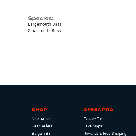
Species:
Largemouth Bass
Smallmouth Bass
SHOP
OMNIA PRO
New Arrivals
Explore Plans
Best Sellers
Lake Maps
Bargain Bin
Rewards & Free Shipping