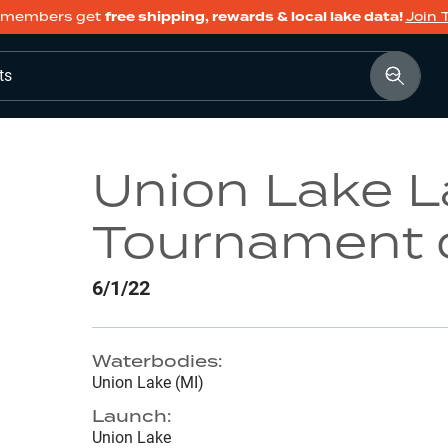
members get
free shipping, rewards & local lake data!
Join 
ts
Union Lake 
Tournament 
6/1/22
Waterbodies:
Union Lake (MI)
Launch:
Union Lake