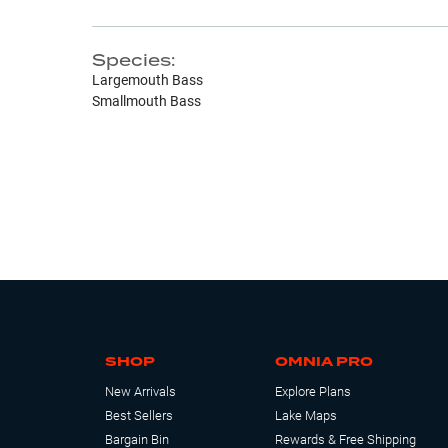
Species:
Largemouth Bass
Smallmouth Bass
SHOP
OMNIA PRO
New Arrivals
Explore Plans
Best Sellers
Lake Maps
Bargain Bin
Rewards & Free Shipping