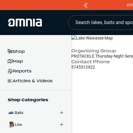
20
Search lakes, baits and spo
Organizing Group
Shop
PROTACKLE Thursday Night Seri
Map
Contact Phone
5745512922
Reports
Articles & Videos
Shop Categories
Baits
Line