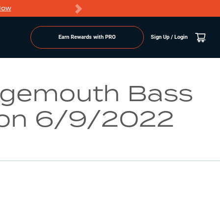
Now
PRO members ge
Earn Rewards with PRO
Sign Up / Login
Go to Lake Page
rgemouth Bass
on 6/9/2022