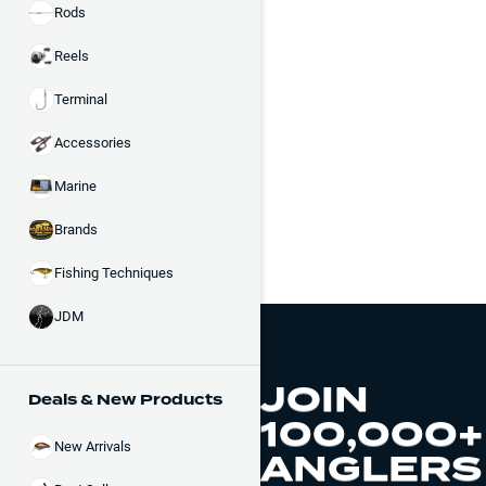
Rods
Reels
Terminal
Accessories
Marine
Brands
Fishing Techniques
JDM
JOIN
Deals & New Products
100,000+
New Arrivals
ANGLERS