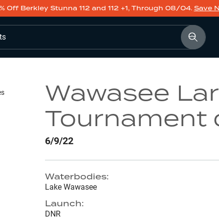
% Off Berkley Stunna 112 and 112 +1, Through 08/04.
Save 
ts
Wawasee La
es
Tournament 
6/9/22
Waterbodies:
Lake Wawasee
Launch:
DNR