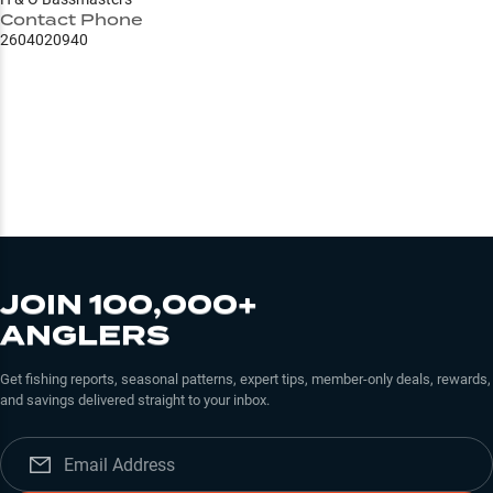
Contact Phone
2604020940
JOIN 100,000+
ANGLERS
Get fishing reports, seasonal patterns, expert tips, member-only deals, rewards,
and savings delivered straight to your inbox.