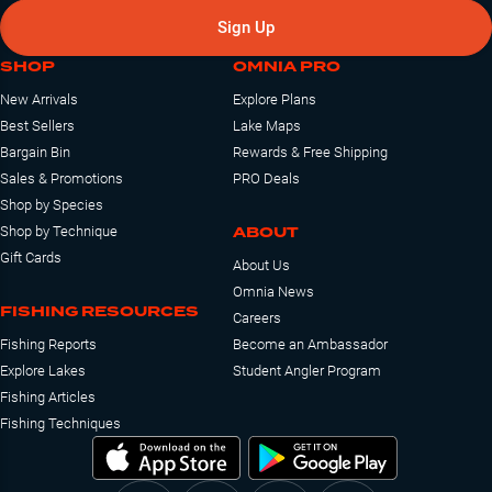
Sign Up
SHOP
OMNIA PRO
New Arrivals
Explore Plans
Best Sellers
Lake Maps
Bargain Bin
Rewards & Free Shipping
Sales & Promotions
PRO Deals
Shop by Species
ABOUT
Shop by Technique
Gift Cards
About Us
Omnia News
FISHING RESOURCES
Careers
Fishing Reports
Become an Ambassador
Explore Lakes
Student Angler Program
Fishing Articles
Fishing Techniques