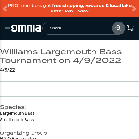
PRO members get
free shipping, rewards & local lake
data!
Join Today
Search
Williams Largemouth Bass
Tournament on 4/9/2022
4/9/22
Species:
Largemouth Bass
Smallmouth Bass
Organizing Group
H & O Bassmasters