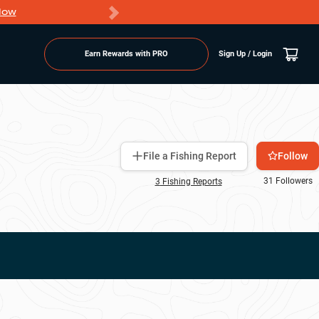
Now
PRO members ge
Earn Rewards with PRO
Sign Up / Login
Follow
File a Fishing Report
31
Followers
3
Fishing Report
s