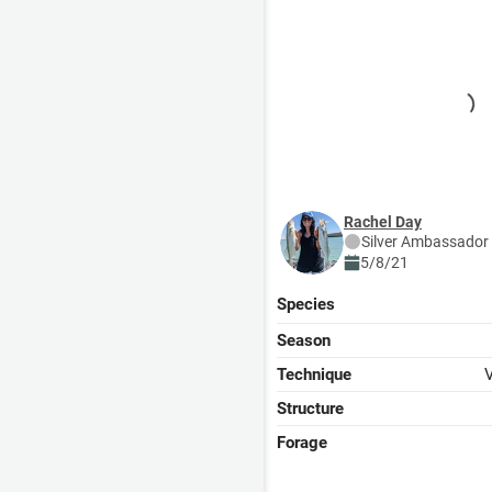
Rachel Day
Silver
Ambassador
5/8/21
Species
Season
Technique
V
Structure
Forage