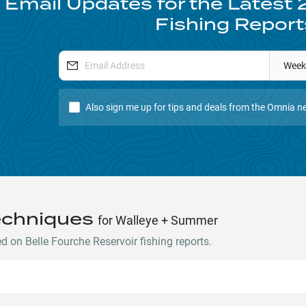
 Email Updates for the Latest
Fishing Report
Week
Also sign me up for tips and deals from the Omnia ne
echniques
for Walleye + Summer
 on Belle Fourche Reservoir fishing reports.