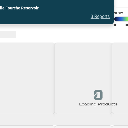
lle Fourche Reservoir
SLOW
3
Reports
0
1
 Baits
Loading Products
Loading\nLoading
Loading\nLoading
Loadin
0.00
$0.00
$0.00