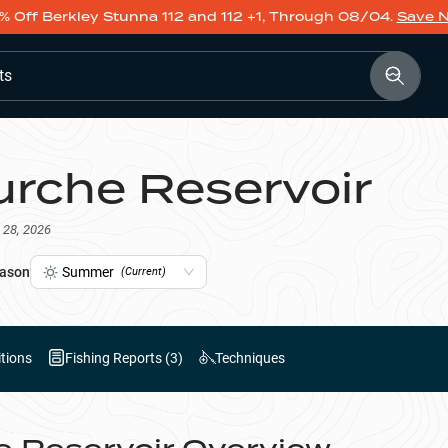
% Off Berkley Stunna 112 and 112 +1, Through 08/04.
Save 
ts
urche Reservoir
 28, 2026
ason
Summer
(Current)
tions
Fishing Reports (
3
)
Techniques