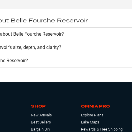
out
Belle Fourche Reservoir
about Belle Fourche Reservoir?
rvoir
's size, depth, and clarity?
che Reservoir
?
SHOP
OMNIA PRO
New Arrivals
Explore Plans
Best Sellers
Lake Maps
Bargain Bin
Rewards & Free Shipping