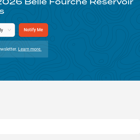
2026
Belle Fourche Reservoir
s
Notify Me
ly
wsletter.
Learn more.