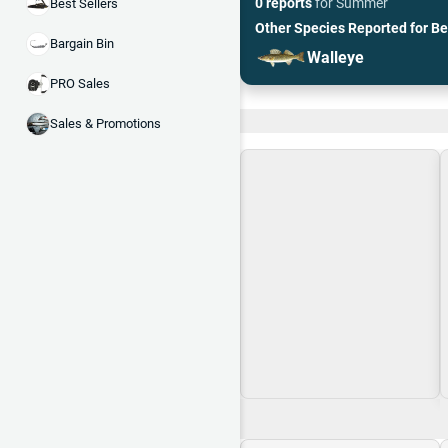
0 reports
for
Summer
Best Sellers
Other Species Reported for
Be
Bargain Bin
Walleye
PRO Sales
Recent and Trending
Sales & Promotions
Loading\nLoading
$0.00
$