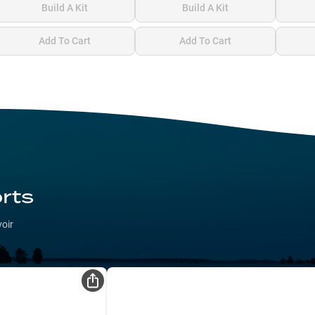
Build A Kit
Build A Kit
Add To Cart
Add To Cart
rts
voir