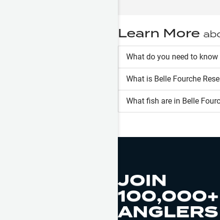
Learn More
ab
What do you need to know 
What is
Belle Fourche Rese
What fish are in
Belle Four
JOIN
100,000+
ANGLERS