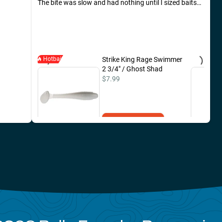
The bite was slow and had nothing until I sized baits
down. Was caught around 930 am.
Hotbait
Strike King Rage Swimmer
2 3/4" / Ghost Shad
$7.99
Add to Cart