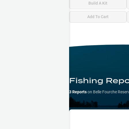
Build A Kit
Add To Cart
Fishing Repo
3
Reports
on
Belle Fourche Reser