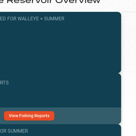
e Reservoir
Overview
TED
FOR
WALLEYE
+
SUMMER
ORTS
View
Fishing
Reports
FOR
SUMMER