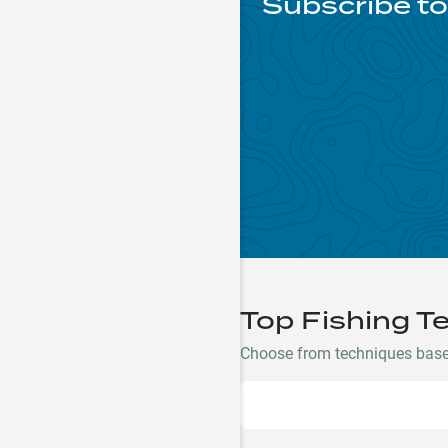
Subscribe to
Top Fishing T
Choose from techniques based