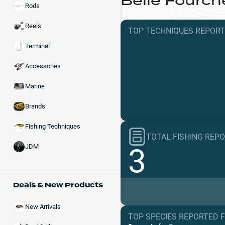
Belle Fourch
Rods
Reels
TOP TECHNIQUES
REPOR
Terminal
Accessories
Marine
Brands
Fishing Techniques
TOTAL FISHING REP
3
JDM
Deals & New Products
New Arrivals
TOP SPECIES REPORTED 