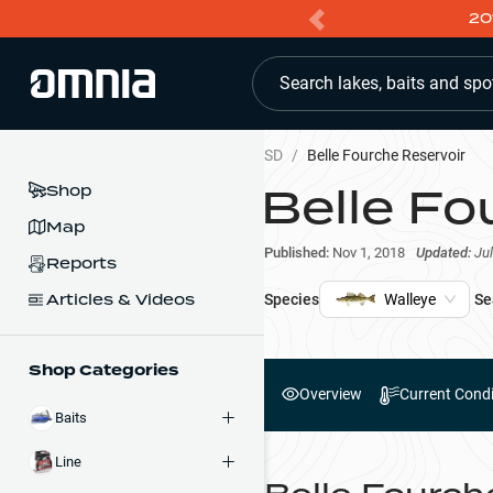
20
Search lakes, baits and spo
SD
/
Belle Fourche Reservoir
Belle Fo
Shop
Map
Published:
Nov 1, 2018
Updated:
Jul
Reports
Articles & Videos
Species
Walleye
Se
Shop Categories
Overview
Current Condi
Baits
Line