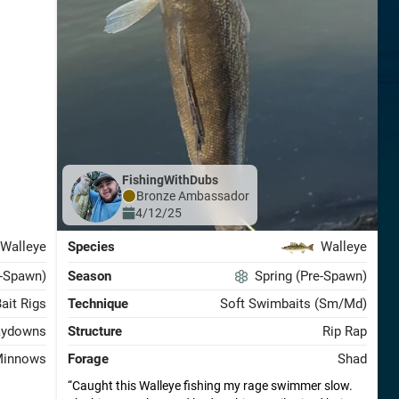
FishingWithDubs
Bronze
Ambassador
4/12/25
Walleye
Species
Walleye
t-Spawn)
Season
Spring (Pre-Spawn)
Bait Rigs
Technique
Soft Swimbaits (Sm/Md)
aydowns
Structure
Rip Rap
innows
Forage
Shad
Caught this Walleye fishing my rage swimmer slow.