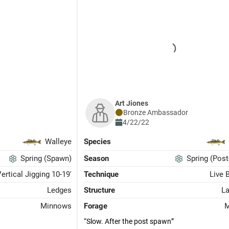
Art Jiones
Bronze
Ambassador
4/22/22
Walleye
Species
Spring (Spawn)
Season
Spring (Pos
ertical Jigging 10-19'
Technique
Live 
Ledges
Structure
L
Minnows
Forage
M
Slow. After the post spawn