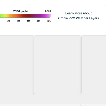
Wind
FAST
(mph)
Learn More About
Omnia PRO Weather Layers
0
20
40
60
80
100
g\nLoading
Loading\nLoading
Loading\nLoa
$0.00
$0.00