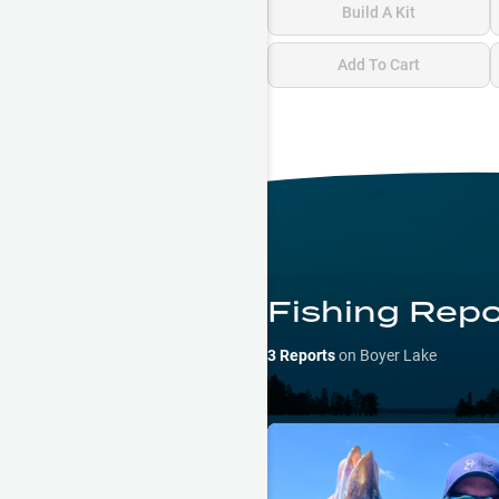
Build A Kit
Add To Cart
Fishing Repo
3
Reports
on
Boyer Lake