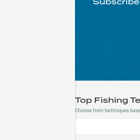
Subscribe 
Top Fishing T
Choose from techniques based