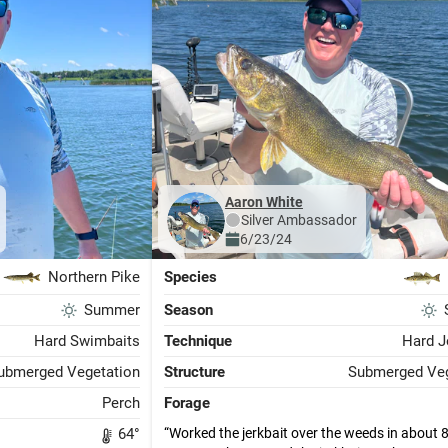
Aaron White
Silver
Ambassador
6/23/24
Northern Pike
Species
Summer
Season
Hard Swimbaits
Technique
Hard J
ubmerged Vegetation
Structure
Submerged Veg
Perch
Forage
Worked the jerkbait over the weeds in about 8 
64
°