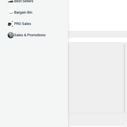
Best Sellers
Bargain Bin
PRO Sales
Recent and Trending
Sales & Promotions
Loading\nLoading
$0.00
$