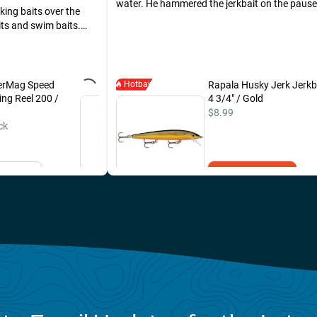
water. He hammered the jerkbait on the paus
king baits over the
ts and swim baits.
Banger Shad being
on lost a larger Pike
 the day using the
erMag Speed
Hotbait
Sufix 131 Braided Line 10lb
Rapala Husky Jerk Jerkb
ing Reel 200 /
/ 150 Yards / Low Vis
4 3/4" / Gold
Green
$8.99
ck
$46.49
il Me
Add to Cart
Add to Cart