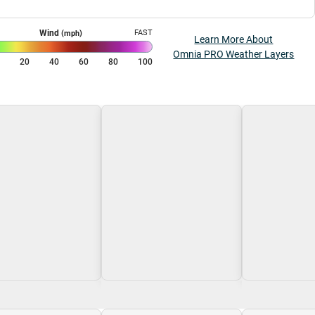
Wind
FAST
(mph)
Learn More About
Omnia PRO Weather Layers
0
20
40
60
80
100
g\nLoading
Loading\nLoading
Loading\nLoa
$0.00
$0.00