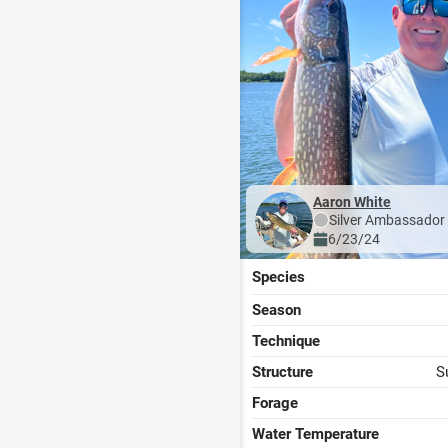
Aaron White
Silver
Ambassador
6/23/24
Species
Season
Technique
Structure
S
Forage
Water Temperature