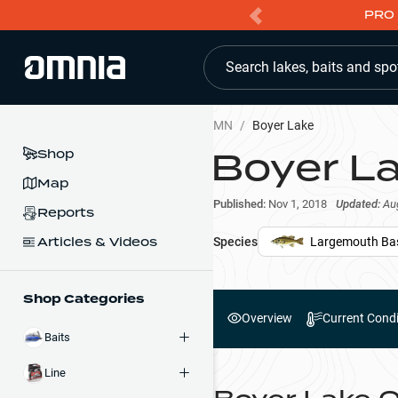
PRO 
Search lakes, baits and spo
MN
/
Boyer Lake
Boyer L
Shop
Map
Published:
Nov 1, 2018
Updated:
Au
Reports
Articles & Videos
Species
Largemouth Ba
Shop Categories
Overview
Current Condi
Baits
Line