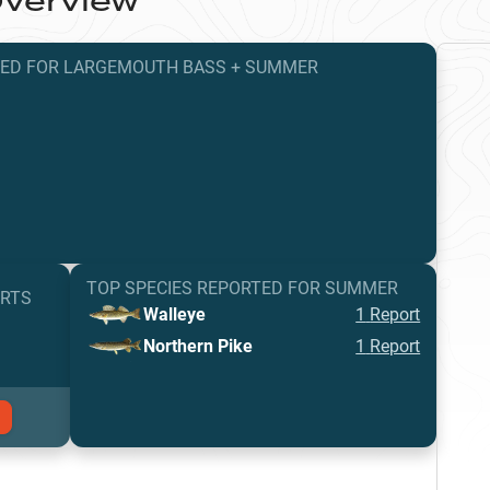
verview
TED
FOR
LARGEMOUTH BASS
+
SUMMER
TOP SPECIES REPORTED FOR
SUMMER
ORTS
Walleye
1
Report
Northern Pike
1
Report