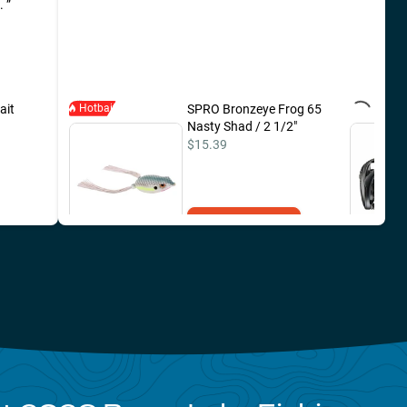
e.
ait
Hotbait
Shimano Expride B
SPRO Bronzeye Frog 65
Spinning Rods 7'0" /
Nasty Shad / 2 1/2"
Medium / Fast
$15.39
$329.99
Add to Cart
Add to Cart