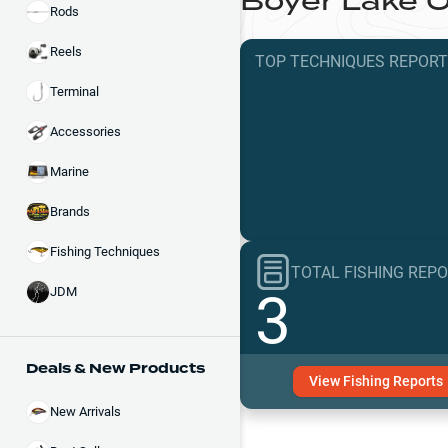
Boyer Lake
O
Rods
Reels
TOP TECHNIQUES
REPOR
Terminal
Accessories
Marine
Brands
Fishing Techniques
TOTAL FISHING REP
3
JDM
Deals & New Products
View
Fishing
Reports
New Arrivals