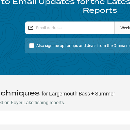
to Email Updates for the Late
Reports
Week
Also sign me up for tips and deals from the Omnia ne
echniques
for Largemouth Bass + Summer
 on Boyer Lake fishing reports.