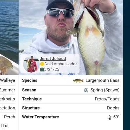
Jerret Julsrud
Gold
Ambassador
5/24/25
Walleye
Species
Largemouth Bass
Summer
Season
Spring (Spawn)
erkbaits
Technique
Frogs/Toads
etation
Structure
Docks
Perch
Water Temperature
59
°
ft of