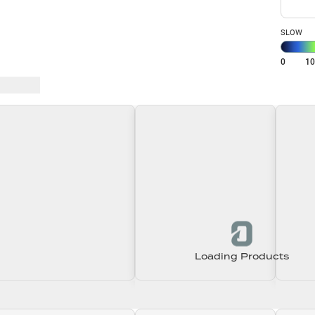
SLOW
0
1
 Baits
Loading Products
Loading\nLoading
Loading\nLoading
Loadin
0.00
$0.00
$0.00