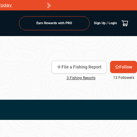
Today
Markdowns
Earn Rewards with PRO
Sign Up / Login
Follow
File a Fishing Report
13
Followers
3
Fishing Report
s