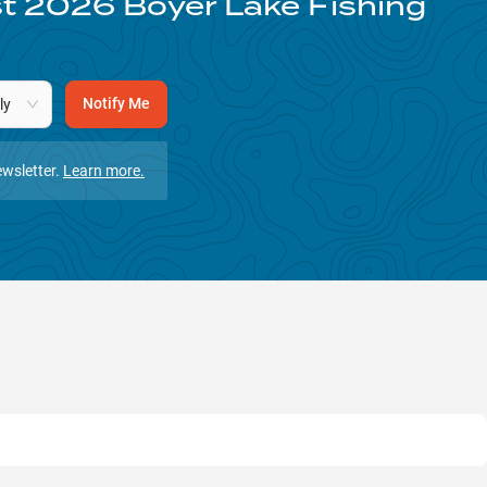
st
2026
Boyer Lake
Fishing
Notify Me
ly
wsletter.
Learn more.