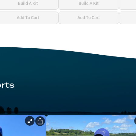
Build A Kit
Build A Kit
Add To Cart
Add To Cart
rts