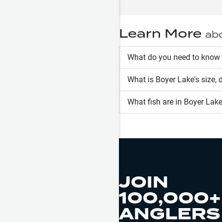
Learn More
ab
What do you need to know
What is
Boyer Lake
's size,
What fish are in
Boyer Lak
JOIN
100,000+
ANGLERS