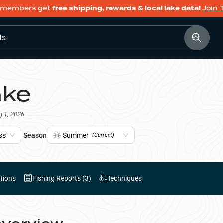
members get
free shipping, rewards & local lake data!
Join 
ts
ake
g 1, 2026
ss
Season
Summer
(Current)
tions
Fishing Reports (
3
)
Techniques