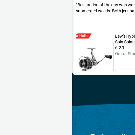
Best action of the day was wor
submerged weeds. Both jerk bai
This pike hit a 3” Headbanger 
retrieved at a medium pace. My s
at the side of the boat earlier in
same method.
Hotbait
Lew's Hyp
Spin Spinn
6.2:1
Out of Sto
Ema