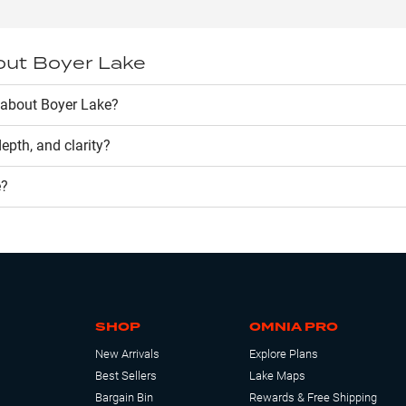
out
Boyer Lake
 about Boyer Lake?
 depth, and clarity?
e
?
SHOP
OMNIA PRO
New Arrivals
Explore Plans
Best Sellers
Lake Maps
Bargain Bin
Rewards & Free Shipping