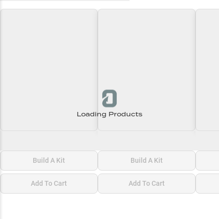
Loading Products
Loading\nLoading
Loading\nLoading
Loadi
$0.00
$0.00
$0.00
Build A Kit
Build A Kit
Add To Cart
Add To Cart