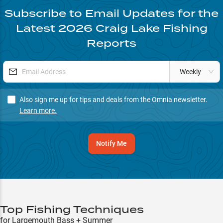
Subscribe to Email Updates for the
Latest
2026
Craig Lake
Fishing
Reports
Weekly
Also sign me up for tips and deals from the Omnia newsletter.
Learn more.
Notify Me
Top Fishing Techniques
for Largemouth Bass + Summer