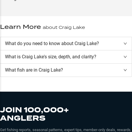
Learn More
about
Craig Lake
What do you need to know about Craig Lake?
What is
Craig Lake
's size, depth, and clarity?
What fish are in
Craig Lake
?
JOIN 100,000+
ANGLERS
Get fishing reports, seasonal patterns, expert tips, member-only deals, rewards,