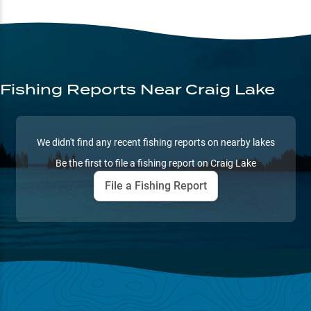
Fishing Reports
Near Craig Lake
We didn't find any recent fishing reports on nearby lakes
Be the first to file a fishing report on
Craig Lake
File a Fishing Report