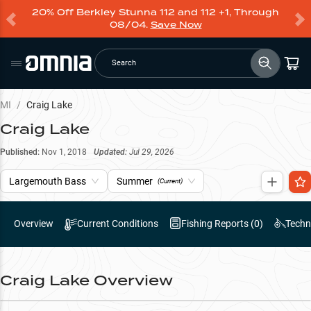
20% Off Berkley Stunna 112 and 112 +1, Through
08/04.
Save Now
Search
MI
/
Craig Lake
Craig Lake
Published:
Nov 1, 2018
Updated:
Jul 29, 2026
Largemouth Bass
Summer
(Current)
Overview
Current Conditions
Fishing Reports (
0
)
Techn
Craig Lake
Overview