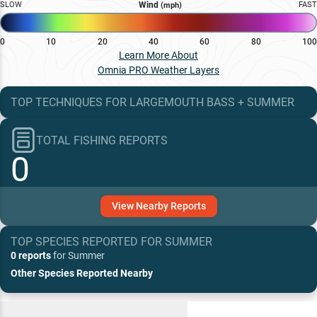
SLOW
Wind
FAST
(mph)
0
10
20
40
60
80
100
Learn More About
Omnia PRO Weather Layers
TOP TECHNIQUES
FOR
LARGEMOUTH BASS
+
SUMMER
TOTAL FISHING REPORTS
0
View
Nearby
Reports
TOP SPECIES REPORTED FOR
SUMMER
0 reports
for
Summer
Other Species Reported Nearby
Recent and Trending Baits