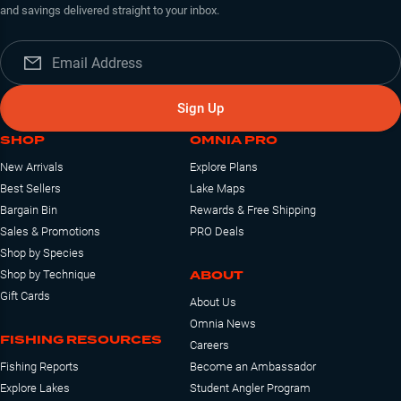
and savings delivered straight to your inbox.
Sign Up
SHOP
OMNIA PRO
New Arrivals
Explore Plans
Best Sellers
Lake Maps
Bargain Bin
Rewards & Free Shipping
Sales & Promotions
PRO Deals
Shop by Species
ABOUT
Shop by Technique
Gift Cards
About Us
Omnia News
FISHING RESOURCES
Careers
Fishing Reports
Become an Ambassador
Explore Lakes
Student Angler Program