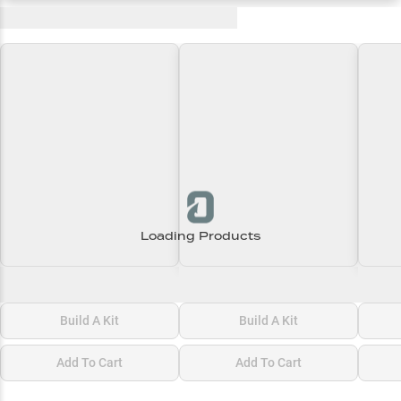
Recent and Trending Baits
Loading Products
Loading\nLoading
Loading\nLoading
Loadi
$0.00
$0.00
$0.00
Build A Kit
Build A Kit
Add To Cart
Add To Cart