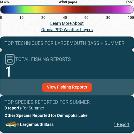
SLOW
Wind
FAST
(mph)
0
10
20
40
60
80
100
Learn More About
Omnia PRO Weather Layers
TOP TECHNIQUES
FOR
LARGEMOUTH BASS
+
SUMMER
TOTAL FISHING REPORTS
1
View
Fishing
Reports
TOP SPECIES REPORTED FOR
SUMMER
0 reports
for
Summer
Other Species Reported for
Demopolis Lake
Largemouth Bass
1
Report