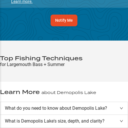
Learn more.
Notify Me
Top Fishing Techniques
for Largemouth Bass + Summer
Learn More
about
Demopolis Lake
What do you need to know about Demopolis Lake?
What is
Demopolis Lake
's size, depth, and clarity?