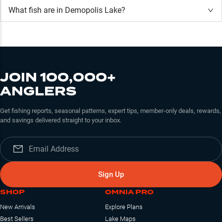
What fish are in
Demopolis Lake
?
JOIN 100,000+
ANGLERS
Get fishing reports, seasonal patterns, expert tips, member-only deals, rewards,
and savings delivered straight to your inbox.
Sign Up
SHOP
OMNIA PRO
New Arrivals
Explore Plans
Best Sellers
Lake Maps