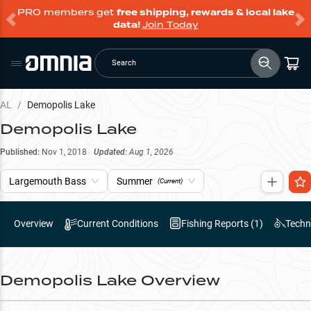
PRO members get
free shipping, rewards & local lake
data!
Join Today
Search
AL
/
Demopolis Lake
Demopolis Lake
Published:
Nov 1, 2018
Updated:
Aug 1, 2026
Largemouth Bass
Summer
(Current)
Overview
Current Conditions
Fishing Reports (
1
)
Techn
Demopolis Lake
Overview