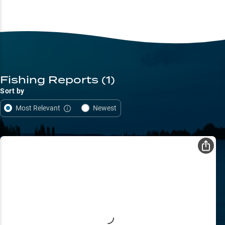
Fishing Reports
(1)
Sort by
Most Relevant
Newest