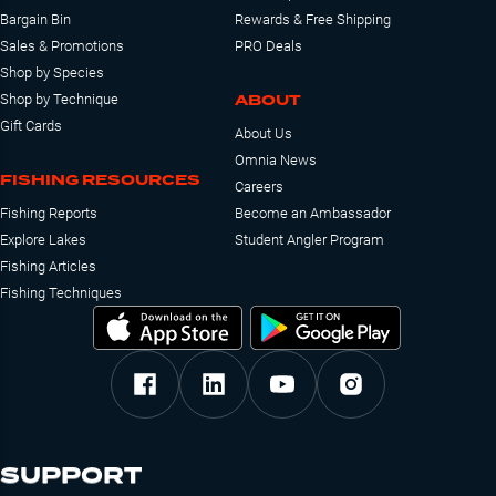
Bargain Bin
Rewards & Free Shipping
Sales & Promotions
PRO Deals
Shop by Species
ABOUT
Shop by Technique
Gift Cards
About Us
Omnia News
FISHING RESOURCES
Careers
Fishing Reports
Become an Ambassador
Explore Lakes
Student Angler Program
Fishing Articles
Fishing Techniques
SUPPORT