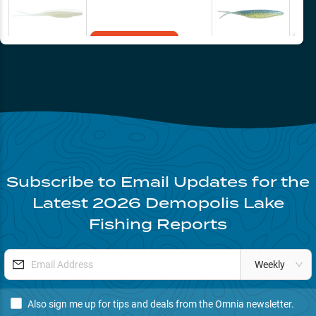
tighter to cover and a touch deeper- ‘worming’ the fluke through the
brush produced for us from 11-1 (mid-day). Most fish came from main
river points and channel swing flats holding brush.
Add to Cart
Subscribe to Email Updates for the
Latest
2026
Demopolis Lake
Fishing Reports
Weekly
Also sign me up for tips and deals from the Omnia newsletter.