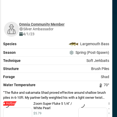
Omnia Community Member
Silver
Ambassador
4/1/23
Species
Largemouth Bass
Season
Spring (Post-Spawn)
Technique
Soft Jerkbaits
Structure
Brush Piles
Forage
Shad
Water Temperature
70
°
The fluke and sakamata Shad proved effective around shallow brush
piles in 6-10ft. My partner belly weighted his with a light owner twist
lock while I worked mine weightless. We ran into some schooling fish
Hotbait
Zoom Super Fluke 5 1/4" /
Deps
where this worked as well- the versatility of the soft jerkbait is tough to
White Pearl
Jerkb
beat. As the sun pushed higher (blue bird), the fish seemed to move
$5.79
Out o