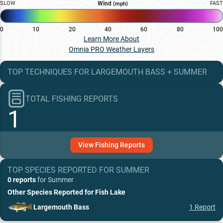
SLOW
Wind
FAST
(mph)
0
10
20
40
60
80
100
Learn More About
Omnia PRO Weather Layers
TOP TECHNIQUES
FOR
LARGEMOUTH BASS
+
SUMMER
TOTAL FISHING REPORTS
1
View
Fishing
Reports
TOP SPECIES REPORTED FOR
SUMMER
0 reports
for
Summer
Other Species Reported for
Fish Lake
Largemouth Bass
1
Report