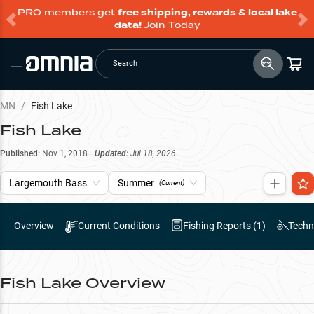
PRO members get
free shipping, rewards & local lake
data!
Join Today
Search
MN
/
Fish Lake
Fish Lake
Published:
Nov 1, 2018
Updated:
Jul 18, 2026
Largemouth Bass
Summer
(Current)
Overview
Current Conditions
Fishing Reports (
1
)
Techn
Fish Lake
Overview