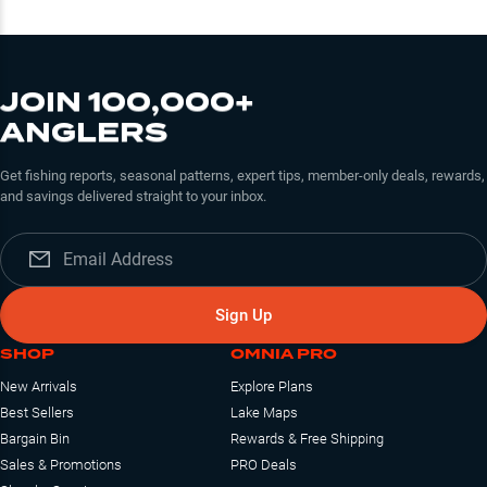
JOIN 100,000+
ANGLERS
Get fishing reports, seasonal patterns, expert tips, member-only deals, rewards,
and savings delivered straight to your inbox.
Sign Up
SHOP
OMNIA PRO
New Arrivals
Explore Plans
Best Sellers
Lake Maps
Bargain Bin
Rewards & Free Shipping
Sales & Promotions
PRO Deals