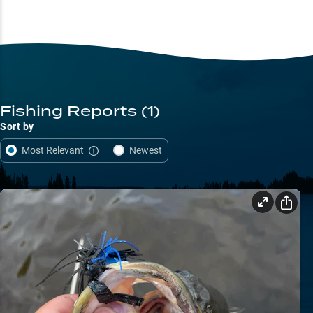
Fishing Reports
(1)
Sort by
Most Relevant
Newest