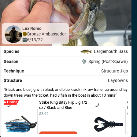
Lex Romo
Bronze
Ambassador
6/13/22
Species
Largemouth Bass
Season
Spring (Post-Spawn)
Technique
Structure Jigs
Structure
Laydowns
Black and blue jig with black and blue krackin kraw trailer up around lay
down trees was the ticket, had 3 fish in the boat in about 10 mins
Hotbait
Strike King Bitsy Flip Jig 1/2
Googa
oz / Black and Blue
EOL 4
$3.99
Out o
Add to Cart