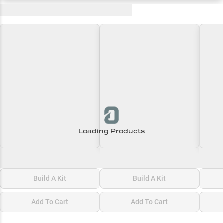
Recent and Trending Baits
Loading Products
Loading\nLoading
Loading\nLoading
Loadi
$0.00
$0.00
$0.00
Build A Kit
Build A Kit
Add To Cart
Add To Cart