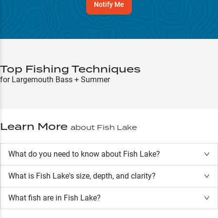
Notify Me
Top Fishing Techniques
for Largemouth Bass + Summer
Learn More
about
Fish Lake
What do you need to know about Fish Lake?
What is
Fish Lake
's size, depth, and clarity?
What fish are in
Fish Lake
?