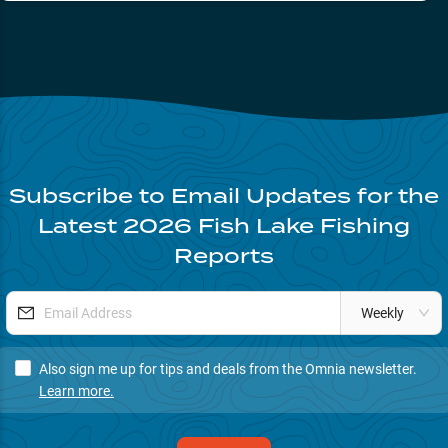
Subscribe to Email Updates for the
Latest
2026
Fish Lake
Fishing
Reports
Weekly
Also sign me up for tips and deals from the Omnia newsletter.
Learn more.