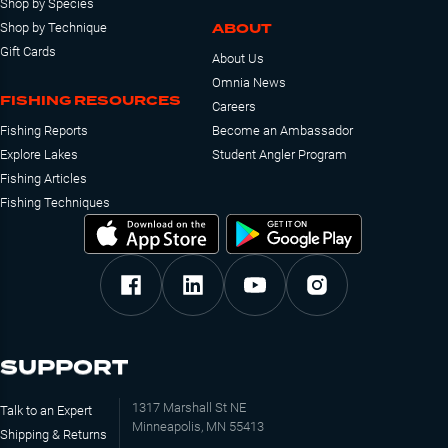
Shop by Species
ABOUT
Shop by Technique
Gift Cards
About Us
Omnia News
FISHING RESOURCES
Careers
Fishing Reports
Become an Ambassador
Explore Lakes
Student Angler Program
Fishing Articles
Fishing Techniques
SUPPORT
1317 Marshall St NE
Talk to an Expert
Minneapolis, MN 55413
Shipping & Returns