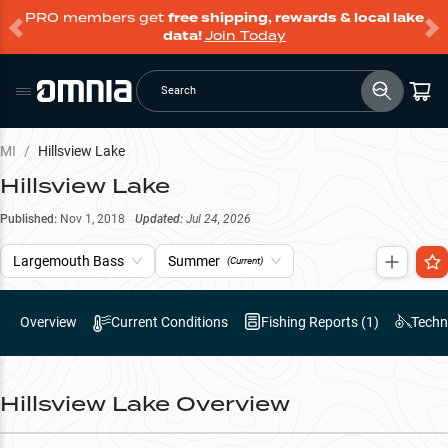
PRO members get
free shipping, rewards & local lake
data!
Join Today
Search
MI
/
Hillsview Lake
Hillsview Lake
Published:
Nov 1, 2018
Updated:
Jul 24, 2026
Largemouth Bass
Summer
(Current)
Overview
Current Conditions
Fishing Reports (
1
)
Techn
Hillsview Lake
Overview