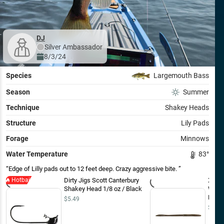
DJ
Silver
Ambassador
8/3/24
Species
Largemouth Bass
Season
Summer
Technique
Shakey Heads
Structure
Lily Pads
Forage
Minnows
Water Temperature
83
°
Edge of Lilly pads out to 12 feet deep. Crazy aggressive bite.
Hotbait
Dirty Jigs Scott Canterbury
Xzone
Shakey Head 1/8 oz / Black
Worm
Flake 
$5.49
$5.99