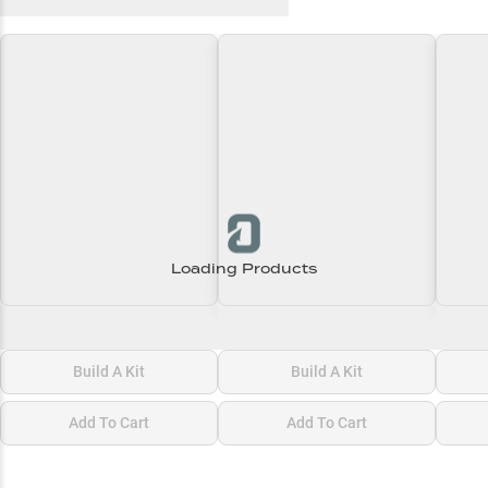
Recent and Trending Baits
Loading Products
Loading\nLoading
Loading\nLoading
Loadi
$0.00
$0.00
$0.00
Build A Kit
Build A Kit
Add To Cart
Add To Cart