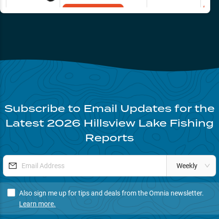
Add to Cart
Subscribe to Email Updates for the
Latest
2026
Hillsview Lake
Fishing
Reports
Weekly
Also sign me up for tips and deals from the Omnia newsletter.
Learn more.