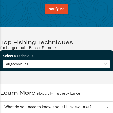
Notify Me
Top Fishing Techniques
for Largemouth Bass + Summer
Select a Technique
all_techniques
Learn More
about
Hillsview Lake
What do you need to know about Hillsview Lake?