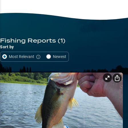
Fishing Reports
(1)
Sort by
Most Relevant
Newest