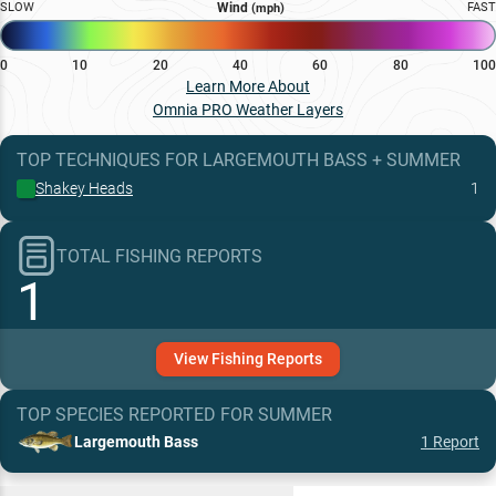
SLOW
Wind
FAST
(mph)
0
10
20
40
60
80
100
Learn More About
Omnia PRO Weather Layers
TOP TECHNIQUES
FOR
LARGEMOUTH BASS
+
SUMMER
Shakey Heads
1
TOTAL FISHING REPORTS
1
View
Fishing
Reports
TOP SPECIES REPORTED FOR
SUMMER
Largemouth Bass
1
Report