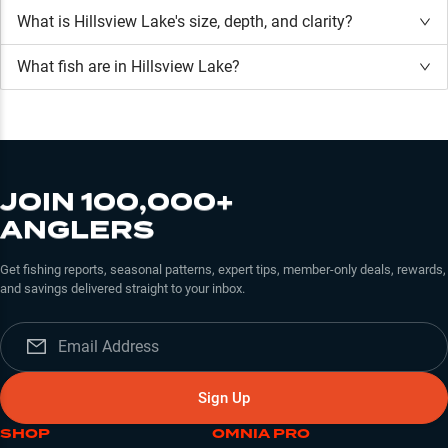
What is
Hillsview Lake
's size, depth, and clarity?
What fish are in
Hillsview Lake
?
JOIN 100,000+
ANGLERS
Get fishing reports, seasonal patterns, expert tips, member-only deals, rewards,
and savings delivered straight to your inbox.
Sign Up
SHOP
OMNIA PRO