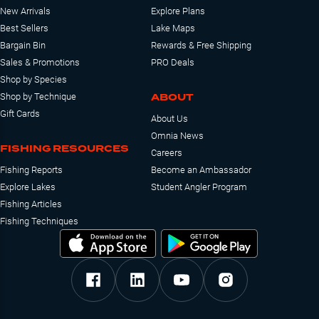
New Arrivals
Explore Plans
Best Sellers
Lake Maps
Bargain Bin
Rewards & Free Shipping
Sales & Promotions
PRO Deals
Shop by Species
ABOUT
Shop by Technique
Gift Cards
About Us
Omnia News
FISHING RESOURCES
Careers
Fishing Reports
Become an Ambassador
Explore Lakes
Student Angler Program
Fishing Articles
Fishing Techniques