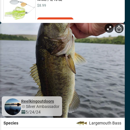
$8.99
Add to Cart
Reelkingoutdoors
Silver
Ambassador
5/24/24
Species
Largemouth Bass