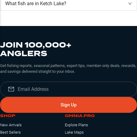
What fish are in
Ketch Lake
?
JOIN 100,000+
ANGLERS
Get fishing reports, seasonal patterns, expert tips, member-only deals, rewards,
and savings delivered straight to your inbox.
Sign Up
SHOP
OMNIA PRO
New Arrivals
Explore Plans
Best Sellers
Lake Maps