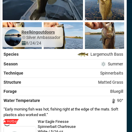
Reelkingoutdoors
Silver
Ambassador
8/24/24
Species
Largemouth Bass
Season
Summer
Technique
Spinnerbaits
Structure
Matted Grass
Forage
Bluegill
Water Temperature
90
°
Early morning fish was hot, fishing right at the edge of the mats. Soft
plastics also worked well.
Hotbait
War Eagle Finesse
Spinnerbait Chartreuse
White / 5/16 oz