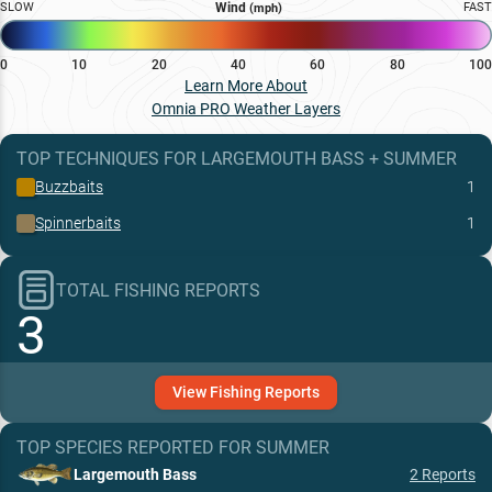
SLOW
Wind
FAST
(mph)
0
10
20
40
60
80
100
Learn More About
Omnia PRO Weather Layers
TOP TECHNIQUES
FOR
LARGEMOUTH BASS
+
SUMMER
Buzzbaits
1
Spinnerbaits
1
TOTAL FISHING REPORTS
3
View
Fishing
Reports
TOP SPECIES REPORTED FOR
SUMMER
Largemouth Bass
2
Reports