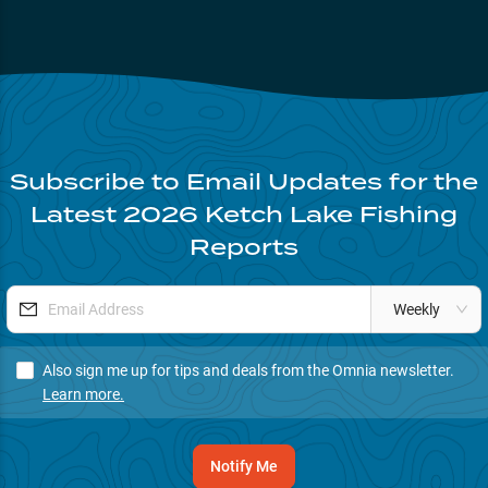
Subscribe to Email Updates for the
Latest
2026
Ketch Lake
Fishing
Reports
Weekly
Also sign me up for tips and deals from the Omnia newsletter.
Learn more.
Notify Me