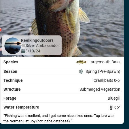
Reelkingoutdoors
Silver
Ambassador
3/10/24
Species
Largemouth Bass
Season
Spring (Pre-Spawn)
Technique
Crankbaits 0-6'
Structure
Submerged Vegetation
Forage
Bluegill
Water Temperature
65
°
Fishing was excellent, and I got some nice sized ones. Top lure was
the Norman Fat Boy (not in the database)