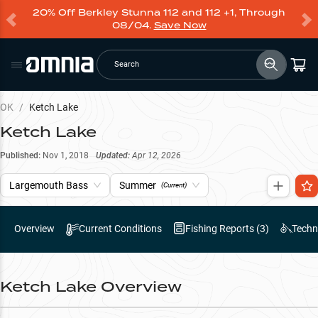
20% Off Berkley Stunna 112 and 112 +1, Through
08/04.
Save Now
Search
OK
/
Ketch Lake
Ketch Lake
Published:
Nov 1, 2018
Updated:
Apr 12, 2026
Largemouth Bass
Summer
(Current)
Overview
Current Conditions
Fishing Reports (
3
)
Techn
Ketch Lake
Overview