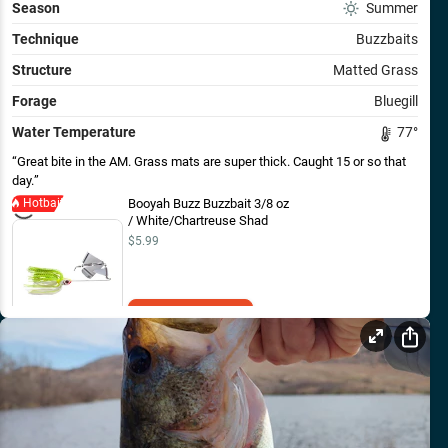
Season
Summer
Technique
Buzzbaits
Structure
Matted Grass
Forage
Bluegill
Water Temperature
77
°
Great bite in the AM. Grass mats are super thick. Caught 15 or so that
day.
Hotbait
Booyah Buzz Buzzbait 3/8 oz
/ White/Chartreuse Shad
$5.99
Add to Cart