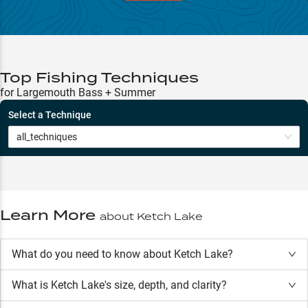
Top Fishing Techniques
for Largemouth Bass + Summer
Select a Technique
all_techniques
Learn More
about
Ketch Lake
What do you need to know about Ketch Lake?
What is
Ketch Lake
's size, depth, and clarity?