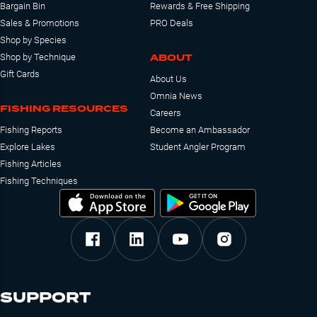
Bargain Bin
Rewards & Free Shipping
Sales & Promotions
PRO Deals
Shop by Species
ABOUT
Shop by Technique
Gift Cards
About Us
Omnia News
FISHING RESOURCES
Careers
Fishing Reports
Become an Ambassador
Explore Lakes
Student Angler Program
Fishing Articles
Fishing Techniques
SUPPORT