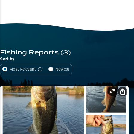
Fishing Reports
(3)
Sort by
Most Relevant
Newest