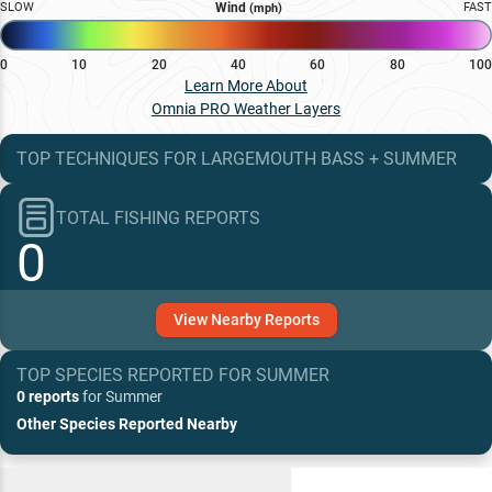
SLOW
Wind
FAST
(mph)
0
10
20
40
60
80
100
Learn More About
Omnia PRO Weather Layers
TOP TECHNIQUES
FOR
LARGEMOUTH BASS
+
SUMMER
TOTAL FISHING REPORTS
0
View
Nearby
Reports
TOP SPECIES REPORTED FOR
SUMMER
0 reports
for
Summer
Other Species Reported Nearby
Recent and Trending Baits