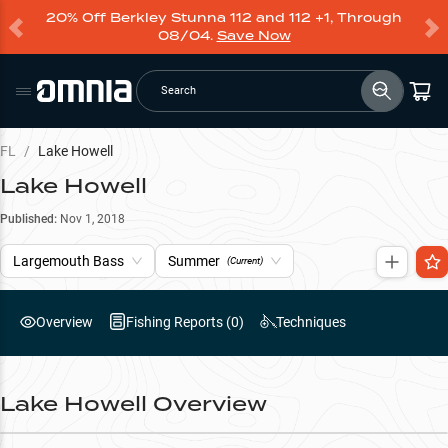
20% Off Berkley Stunna 112 and 112 +1, Through
08/04.
Save Now
Search
FL
/
Lake Howell
Lake Howell
Published:
Nov 1, 2018
Largemouth Bass
Summer
(Current)
Overview
Fishing Reports (
0
)
Techniques
Lake Howell
Overview