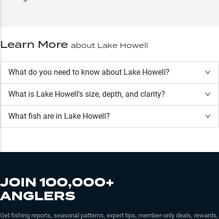
Learn More
about
Lake Howell
What do you need to know about Lake Howell?
What is
Lake Howell
's size, depth, and clarity?
What fish are in
Lake Howell
?
JOIN 100,000+
ANGLERS
Get fishing reports, seasonal patterns, expert tips, member-only deals, rewards,