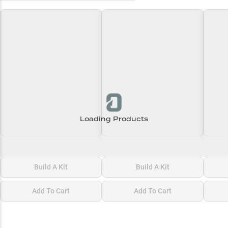
Loading Products
Loading\nLoading
Loading\nLoading
Loadi
$0.00
$0.00
$0.00
Build A Kit
Build A Kit
Add To Cart
Add To Cart