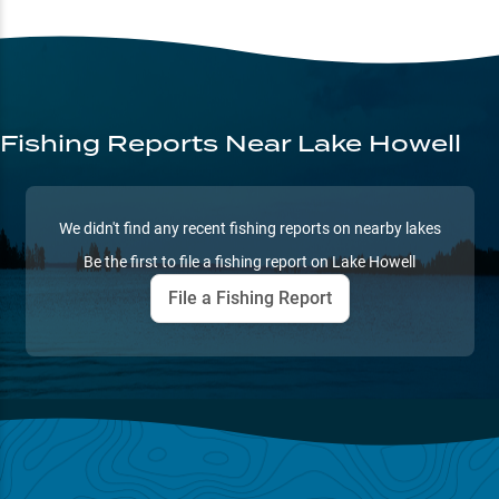
Fishing Reports
Near Lake Howell
We didn't find any recent fishing reports on nearby lakes
Be the first to file a fishing report on
Lake Howell
File a Fishing Report