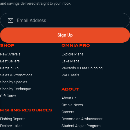
and savings delivered straight to your inbox.
Sign Up
SHOP
OMNIA PRO
New Arrivals
Explore Plans
Best Sellers
Lake Maps
Bargain Bin
Rewards & Free Shipping
Sales & Promotions
PRO Deals
Shop by Species
ABOUT
Shop by Technique
Gift Cards
About Us
Omnia News
FISHING RESOURCES
Careers
Fishing Reports
Become an Ambassador
Explore Lakes
Student Angler Program