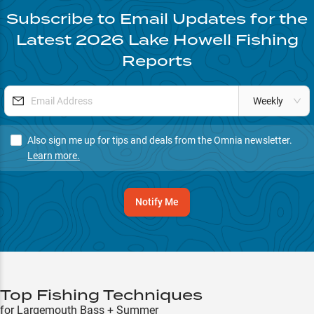
Subscribe to Email Updates for the
Latest
2026
Lake Howell
Fishing
Reports
Weekly
Also sign me up for tips and deals from the Omnia newsletter.
Learn more.
Notify Me
Top Fishing Techniques
for Largemouth Bass + Summer