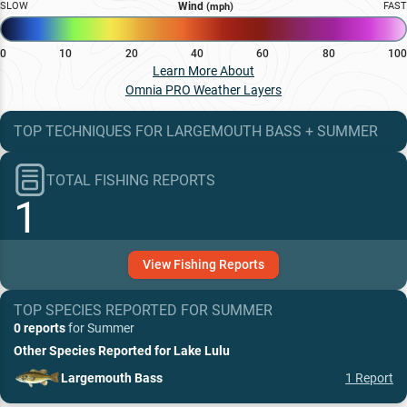
SLOW
Wind
FAST
(mph)
0
10
20
40
60
80
100
Learn More About
Omnia PRO Weather Layers
TOP TECHNIQUES
FOR
LARGEMOUTH BASS
+
SUMMER
TOTAL FISHING REPORTS
1
View
Fishing
Reports
TOP SPECIES REPORTED FOR
SUMMER
0 reports
for
Summer
Other Species Reported for
Lake Lulu
Largemouth Bass
1
Report