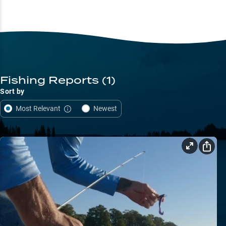
Fishing Reports
(1)
Sort by
Most Relevant
Newest