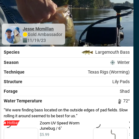
Jesse Mcmillan
Gold
Ambassador
11/19/23
Species
Largemouth Bass
Season
Winter
Technique
Texas Rigs (Worming)
Structure
Lily Pads
Forage
Shad
Water Temperature
72
°
We were finding bass located on the outside edges of pad fields. Slow
rolling it around seemed to be best for us.
Hotbait
Zoom UV Speed Worm
VMC R
Junebug / 6"
Worm
$5.99
$8.49