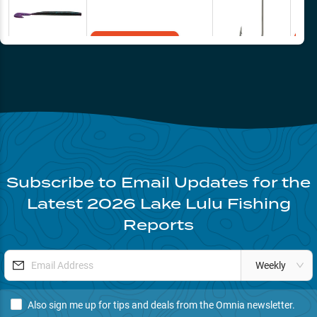
Add to Cart
Subscribe to Email Updates for the
Latest
2026
Lake Lulu
Fishing
Reports
Weekly
Also sign me up for tips and deals from the Omnia newsletter.