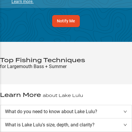
Learn more.
Notify Me
Top Fishing Techniques
for Largemouth Bass + Summer
Learn More
about
Lake Lulu
What do you need to know about Lake Lulu?
What is
Lake Lulu
's size, depth, and clarity?