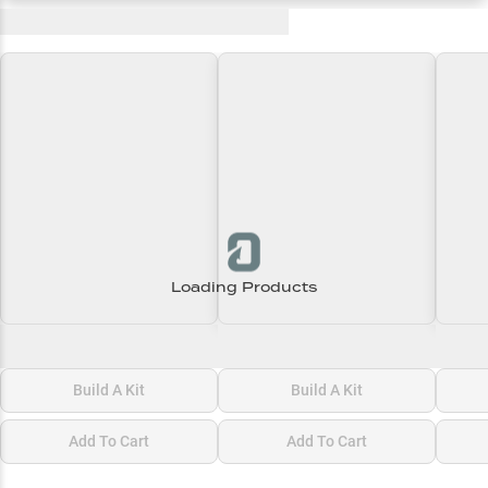
Recent and Trending Baits
Loading Products
Loading\nLoading
Loading\nLoading
Loadi
$0.00
$0.00
$0.00
Build A Kit
Build A Kit
Add To Cart
Add To Cart