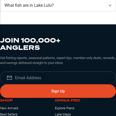
What fish are in
Lake Lulu
?
JOIN 100,000+
ANGLERS
Get fishing reports, seasonal patterns, expert tips, member-only deals, rewards,
and savings delivered straight to your inbox.
Sign Up
SHOP
OMNIA PRO
New Arrivals
Explore Plans
Best Sellers
Lake Maps