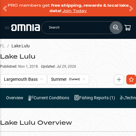
PRO members get
free shipping, rewards & local lake
data!
Join Today
Search
FL
/
Lake Lulu
Lake Lulu
Published:
Nov 1, 2018
Updated:
Jul 29, 2026
Largemouth Bass
Summer
(Current)
Overview
Current Conditions
Fishing Reports (
1
)
Techn
Lake Lulu
Overview