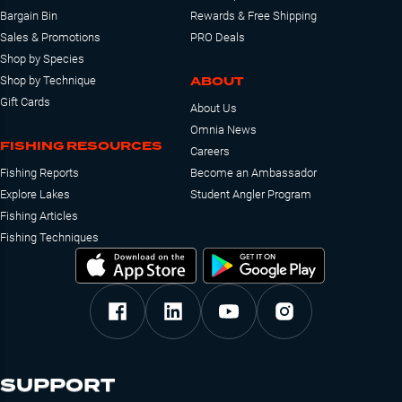
Bargain Bin
Rewards & Free Shipping
Sales & Promotions
PRO Deals
Shop by Species
ABOUT
Shop by Technique
Gift Cards
About Us
Omnia News
FISHING RESOURCES
Careers
Fishing Reports
Become an Ambassador
Explore Lakes
Student Angler Program
Fishing Articles
Fishing Techniques
SUPPORT