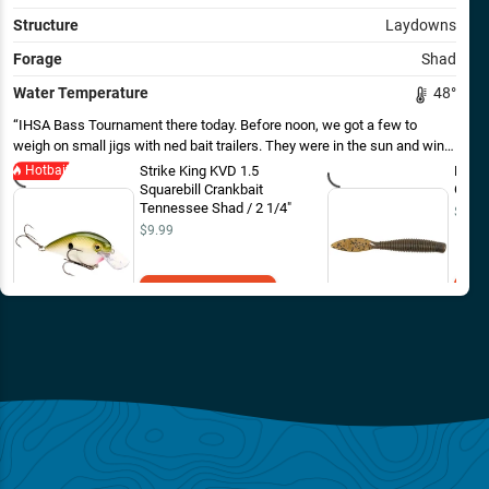
Structure
Laydowns
Forage
Shad
Water Temperature
48
°
IHSA Bass Tournament there today. Before noon, we got a few to
weigh on small jigs with ned bait trailers. They were in the sun and wind,
near rock and wood. As the wind picked up and temps came up we got
Hotbait
Strike King KVD 1.5
Missi
a few more for the tank on shad colored squarebills. First time on the
Squarebill Crankbait
Green
lake, the boat I captained got 4th out of 16 boats. The lake gave up 3
Tennessee Shad / 2 1/4"
$4.69
fish over 5 pounds today.
$9.99
Add to Cart