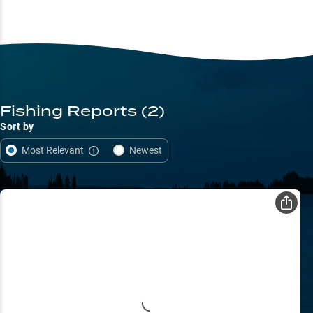
Fishing Reports
(2)
Sort by
Most Relevant
Newest