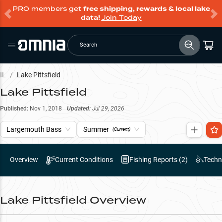
PRO members get
free shipping, rewards & local lake
data!
Join Today
Search
IL
/
Lake Pittsfield
Lake Pittsfield
Published:
Nov 1, 2018
Updated:
Jul 29, 2026
Largemouth Bass
Summer
(Current)
Overview
Current Conditions
Fishing Reports (
2
)
Techn
Lake Pittsfield
Overview