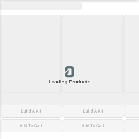
Recent and Trending Baits
Loading Products
Loading\nLoading
Loading\nLoading
Loadi
$0.00
$0.00
$0.00
Build A Kit
Build A Kit
Add To Cart
Add To Cart