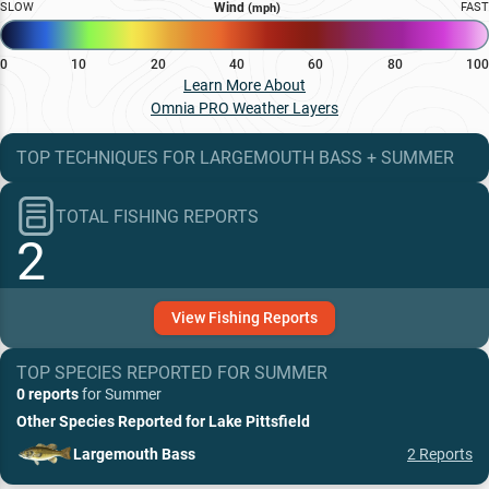
SLOW
Wind
FAST
(mph)
0
10
20
40
60
80
100
Learn More About
Omnia PRO Weather Layers
TOP TECHNIQUES
FOR
LARGEMOUTH BASS
+
SUMMER
TOTAL FISHING REPORTS
2
View
Fishing
Reports
TOP SPECIES REPORTED FOR
SUMMER
0 reports
for
Summer
Other Species Reported for
Lake Pittsfield
Largemouth Bass
2
Reports