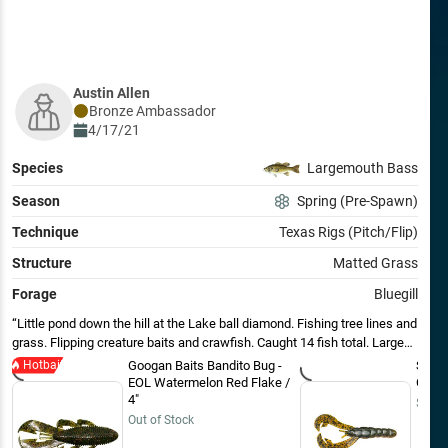
Austin Allen
Bronze
Ambassador
4/17/21
Species
Largemouth Bass
Season
Spring (Pre-Spawn)
Technique
Texas Rigs (Pitch/Flip)
Structure
Matted Grass
Forage
Bluegill
Little pond down the hill at the Lake ball diamond. Fishing tree lines and
grass. Flipping creature baits and crawfish. Caught 14 fish total. Largest
weighed in at 2.1lb. Starting to come alive.
Hotbait
Googan Baits Bandito Bug -
Strik
EOL Watermelon Red Flake /
Craw 
4"
$7.99
Out of Stock