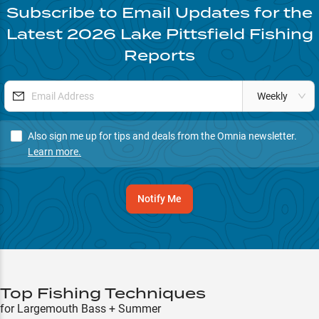
Subscribe to Email Updates for the
Latest
2026
Lake Pittsfield
Fishing
Reports
Weekly
Also sign me up for tips and deals from the Omnia newsletter.
Learn more.
Notify Me
Top Fishing Techniques
for Largemouth Bass + Summer