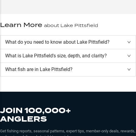
Learn More
about
Lake Pittsfield
What do you need to know about Lake Pittsfield?
What is
Lake Pittsfield
's size, depth, and clarity?
What fish are in
Lake Pittsfield
?
JOIN 100,000+
ANGLERS
Get fishing reports, seasonal patterns, expert tips, member-only deals, rewards,