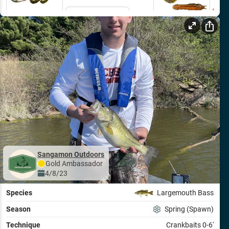
Email Me
Sangamon Outdoors
Gold
Ambassador
4/8/23
Species
Largemouth Bass
Season
Spring (Spawn)
Technique
Crankbaits 0-6'