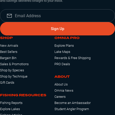
and savings delivered straight to your inbox.
Sign Up
SHOP
OMNIA PRO
New Arrivals
Explore Plans
Best Sellers
Lake Maps
Bargain Bin
Rewards & Free Shipping
Sales & Promotions
PRO Deals
Shop by Species
ABOUT
Shop by Technique
Gift Cards
About Us
Omnia News
FISHING RESOURCES
Careers
Fishing Reports
Become an Ambassador
Explore Lakes
Student Angler Program