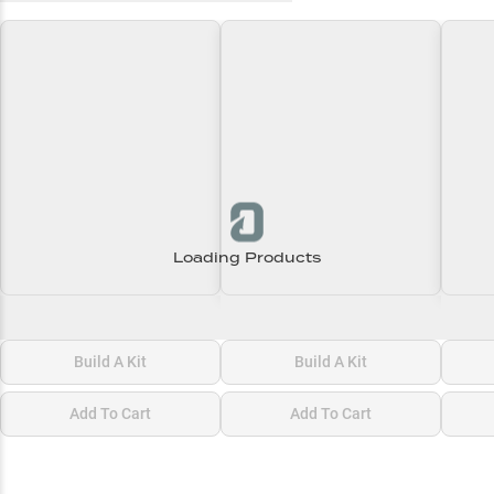
Loading Products
Loading\nLoading
Loading\nLoading
Loadi
$0.00
$0.00
$0.00
Build A Kit
Build A Kit
Add To Cart
Add To Cart