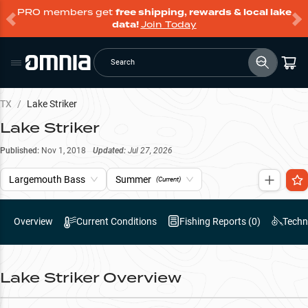
PRO members get
free shipping, rewards & local lake
data!
Join Today
Search
TX
/
Lake Striker
Lake Striker
Published:
Nov 1, 2018
Updated:
Jul 27, 2026
Largemouth Bass
Summer
(Current)
Overview
Current Conditions
Fishing Reports (
0
)
Techn
Lake Striker
Overview