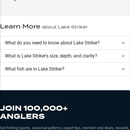
Learn More
about
Lake Striker
What do you need to know about Lake Striker?
What is
Lake Striker
's size, depth, and clarity?
What fish are in
Lake Striker
?
JOIN 100,000+
ANGLERS
Get fishing reports, seasonal patterns, expert tips, member-only deals, rewards,