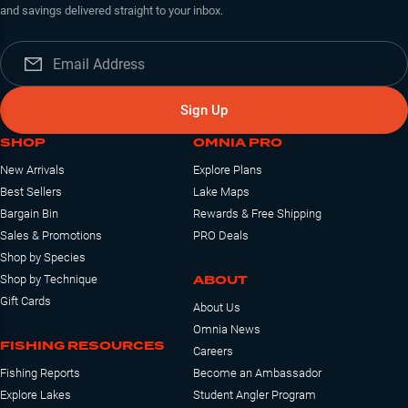
and savings delivered straight to your inbox.
Sign Up
SHOP
OMNIA PRO
New Arrivals
Explore Plans
Best Sellers
Lake Maps
Bargain Bin
Rewards & Free Shipping
Sales & Promotions
PRO Deals
Shop by Species
ABOUT
Shop by Technique
Gift Cards
About Us
Omnia News
FISHING RESOURCES
Careers
Fishing Reports
Become an Ambassador
Explore Lakes
Student Angler Program