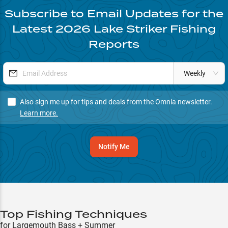
Subscribe to Email Updates for the
Latest
2026
Lake Striker
Fishing
Reports
Weekly
Also sign me up for tips and deals from the Omnia newsletter.
Learn more.
Notify Me
Top Fishing Techniques
for Largemouth Bass + Summer