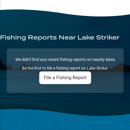
Fishing Reports
Near Lake Striker
We didn't find any recent fishing reports on nearby lakes
Be the first to file a fishing report on
Lake Striker
File a Fishing Report