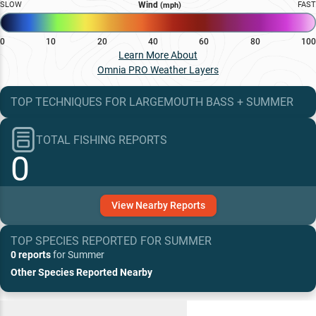
SLOW
Wind
FAST
(mph)
0
10
20
40
60
80
100
Learn More About
Omnia PRO Weather Layers
TOP TECHNIQUES
FOR
LARGEMOUTH BASS
+
SUMMER
TOTAL FISHING REPORTS
0
View
Nearby
Reports
TOP SPECIES REPORTED FOR
SUMMER
0 reports
for
Summer
Other Species Reported Nearby
Recent and Trending Baits