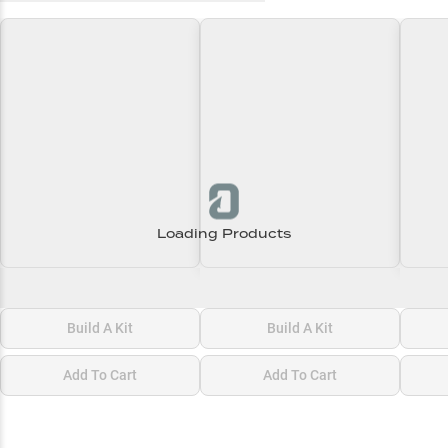
Loading Products
Loading\nLoading
Loading\nLoading
Loadi
$0.00
$0.00
$0.00
Build A Kit
Build A Kit
Add To Cart
Add To Cart