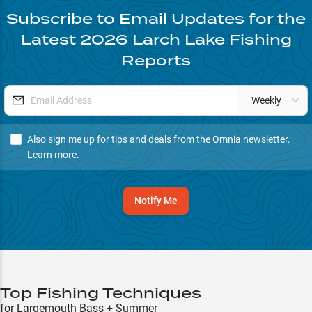
Subscribe to Email Updates for the
Latest
2026
Larch Lake
Fishing
Reports
Weekly
Also sign me up for tips and deals from the Omnia newsletter.
Learn more.
Notify Me
Top Fishing Techniques
for Largemouth Bass + Summer