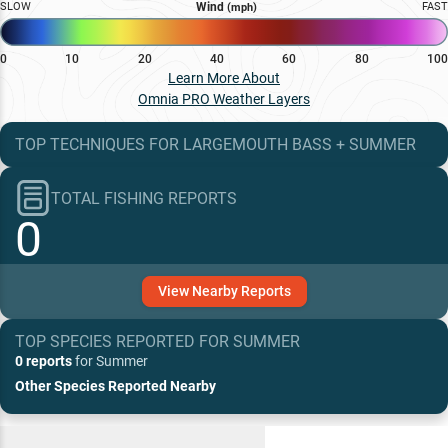
SLOW
Wind
FAST
(mph)
0
10
20
40
60
80
100
Learn More About
Omnia PRO Weather Layers
TOP TECHNIQUES
FOR
LARGEMOUTH BASS
+
SUMMER
TOTAL FISHING REPORTS
0
View
Nearby
Reports
TOP SPECIES REPORTED FOR
SUMMER
0 reports
for
Summer
Other Species Reported Nearby
Recent and Trending Baits