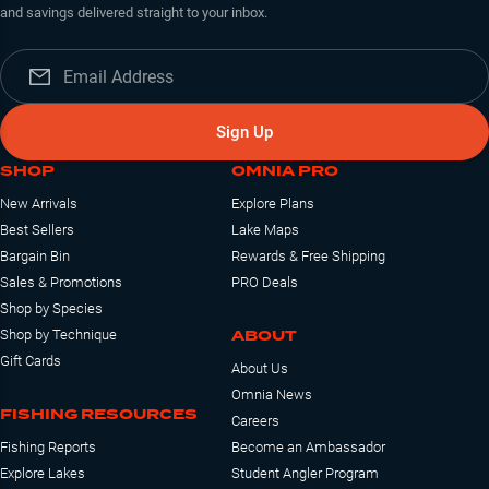
and savings delivered straight to your inbox.
Sign Up
SHOP
OMNIA PRO
New Arrivals
Explore Plans
Best Sellers
Lake Maps
Bargain Bin
Rewards & Free Shipping
Sales & Promotions
PRO Deals
Shop by Species
ABOUT
Shop by Technique
Gift Cards
About Us
Omnia News
FISHING RESOURCES
Careers
Fishing Reports
Become an Ambassador
Explore Lakes
Student Angler Program