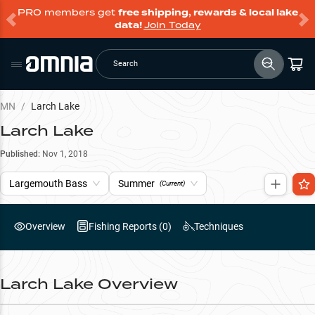
PRO members get
free shipping, rewards & local lake
data!
Join Today
Search
MN
/
Larch Lake
Larch Lake
Published:
Nov 1, 2018
Largemouth Bass
Summer
(Current)
Overview
Fishing Reports (
0
)
Techniques
Larch Lake
Overview