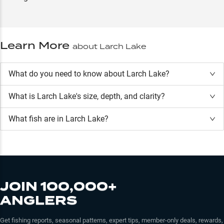
Learn More
about
Larch Lake
What do you need to know about Larch Lake?
What is
Larch Lake
's size, depth, and clarity?
What fish are in
Larch Lake
?
JOIN 100,000+
ANGLERS
Get fishing reports, seasonal patterns, expert tips, member-only deals, rewards,