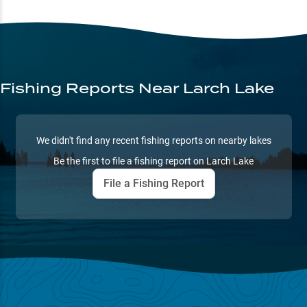
Fishing Reports
Near Larch Lake
We didn't find any recent fishing reports on nearby lakes
Be the first to file a fishing report on
Larch Lake
File a Fishing Report