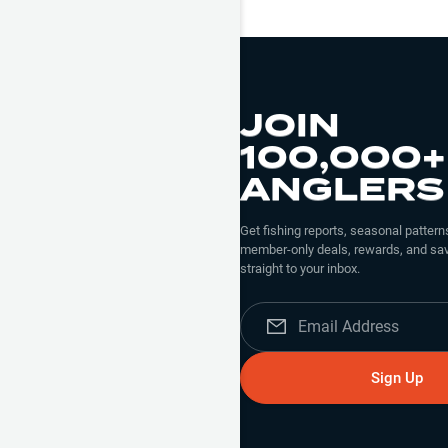
JOIN
100,000+
ANGLERS
Get fishing reports, seasonal patterns
member-only deals, rewards, and sav
straight to your inbox.
Sign Up