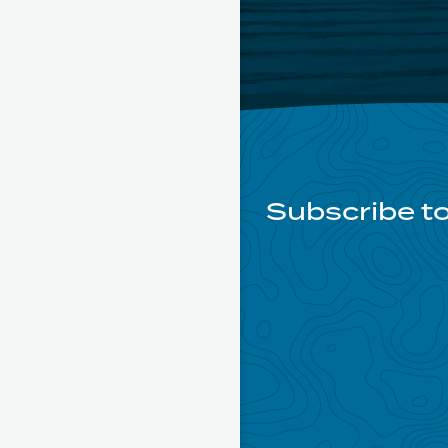
Subscribe to