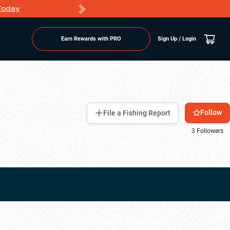
Today
Markdowns
Earn Rewards with PRO
Sign Up / Login
Follow
File a Fishing Report
3
Followers