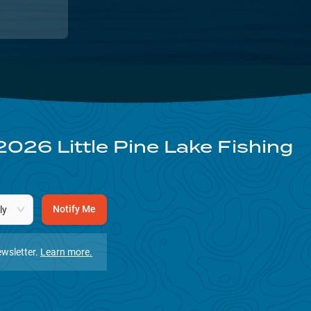
2026
Little Pine Lake
Fishing
Notify Me
ly
wsletter.
Learn more.