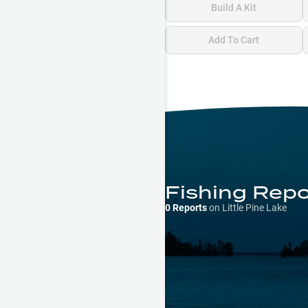
Build A Kit
Add To Cart
Fishing Rep
0
Reports
on
Little Pine Lake