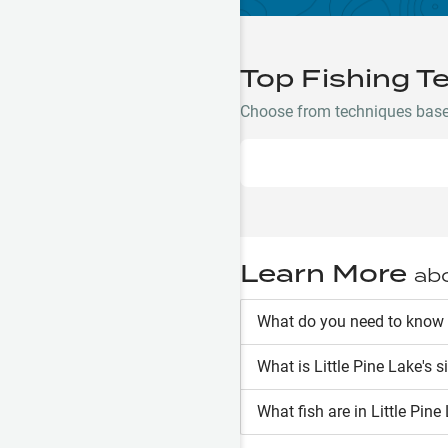
Top Fishing T
Choose from techniques based 
Learn More
ab
What do you need to know a
What is
Little Pine Lake
's s
What fish are in
Little Pine