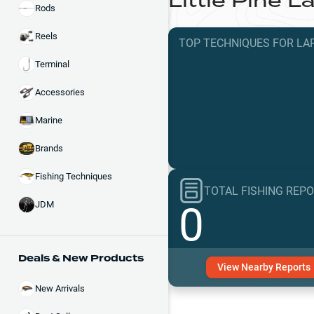
Little Pine L
Rods
Reels
TOP TECHNIQUES
FOR
LA
Terminal
Accessories
Marine
Brands
Fishing Techniques
TOTAL FISHING REP
0
JDM
Deals & New Products
View
Nearby
Reports
New Arrivals