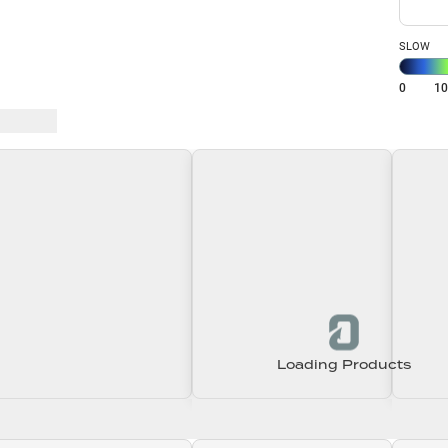
SLOW
0
1
 Baits
Loading Products
Loading\nLoading
Loading\nLoading
Loadin
0.00
$0.00
$0.00