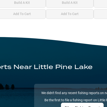
Build A Kit
Build A Kit
Add To Cart
Add To Cart
orts
Near Little Pine Lake
We didn't find any recent fishing reports on 
Be the first to file a fishing report on
Little