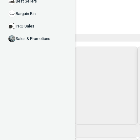
Best Sellers
Bargain Bin
PRO Sales
Recent and Trending
Sales & Promotions
Loading\nLoading
$0.00
$