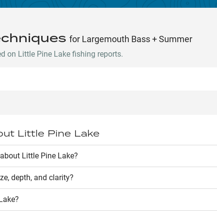
echniques
for Largemouth Bass + Summer
on Little Pine Lake fishing reports.
out
Little Pine Lake
bout Little Pine Lake?
ize, depth, and clarity?
 Lake
?