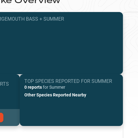
ake
Overview
RGEMOUTH BASS
+
SUMMER
TOP SPECIES REPORTED FOR
SUMMER
ORTS
0 reports
for
Summer
Other Species Reported Nearby