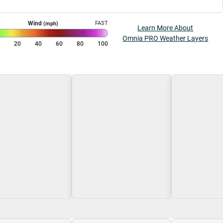
Wind
FAST
(mph)
Learn More About
Omnia PRO Weather Layers
0
20
40
60
80
100
g\nLoading
Loading\nLoading
Loading\nLoa
$0.00
$0.00