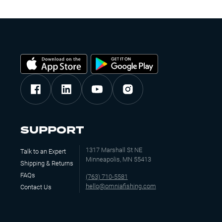
SUPPORT
1317 Marshall St NE
Talk to an Expert
Minneapolis, MN 55413
Shipping & Returns
FAQs
(763) 710-5581
hello@omniafishing.com
Contact Us