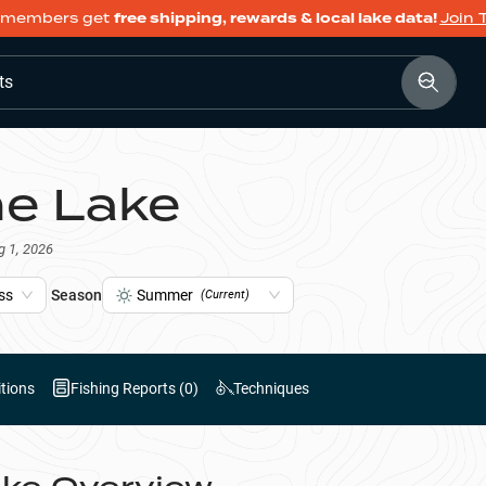
members get
free shipping, rewards & local lake data!
Join 
ts
ine Lake
g 1, 2026
ss
Season
Summer
(Current)
tions
Fishing Reports (
0
)
Techniques