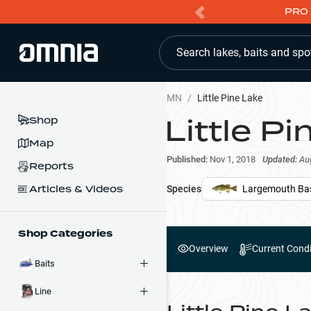
PRO 
Search lakes, baits and spo
MN
/
Little Pine Lake
Little P
Shop
Map
Published:
Nov 1, 2018
Updated:
Au
Reports
Articles & Videos
Species
Largemouth Ba
Shop Categories
Overview
Current Condi
Baits
Line