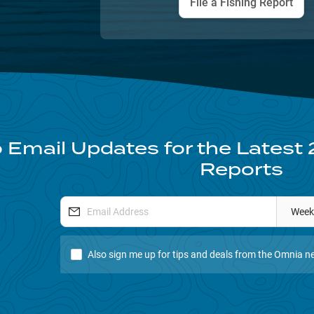
File a Fishing Report
 Email Updates for the Latest
Reports
Week
Also sign me up for tips and deals from the Omnia ne