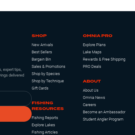
SHOP
OMNIA PRO
New Arrivals
Explore Plans
Best Sellers
Lake Maps
Bargain Bin
Rewards & Free Shipping
Sales & Promotions
PRO Deals
, expert tips,
Shop by Species
ings delivered
ABOUT
Shop by Technique
Gift Cards
About Us
Omnia News
FISHING
Careers
RESOURCES
Become an Ambassador
Fishing Reports
Student Angler Program
Explore Lakes
Fishing Articles