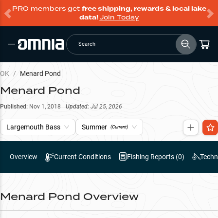
PRO members get
free shipping, rewards & local lake
data!
Join Today
Search
OK
/
Menard Pond
Menard Pond
Published:
Nov 1, 2018
Updated:
Jul 25, 2026
Largemouth Bass
Summer
(Current)
Overview
Current Conditions
Fishing Reports (
0
)
Techn
Menard Pond
Overview