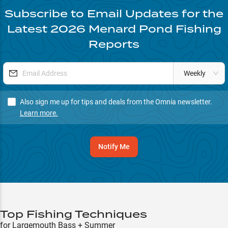
Subscribe to Email Updates for the
Latest
2026
Menard Pond
Fishing
Reports
Weekly
Also sign me up for tips and deals from the Omnia newsletter.
Learn more.
Notify Me
Top Fishing Techniques
for Largemouth Bass + Summer