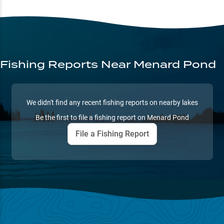
Fishing Reports
Near Menard Pond
We didn't find any recent fishing reports on nearby lakes
Be the first to file a fishing report on
Menard Pond
File a Fishing Report