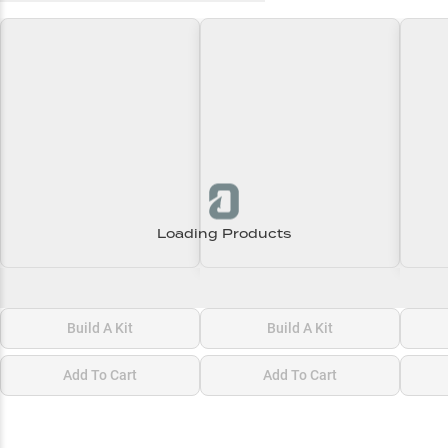
Loading Products
Loading\nLoading
Loading\nLoading
Loadi
$0.00
$0.00
$0.00
Build A Kit
Build A Kit
Add To Cart
Add To Cart