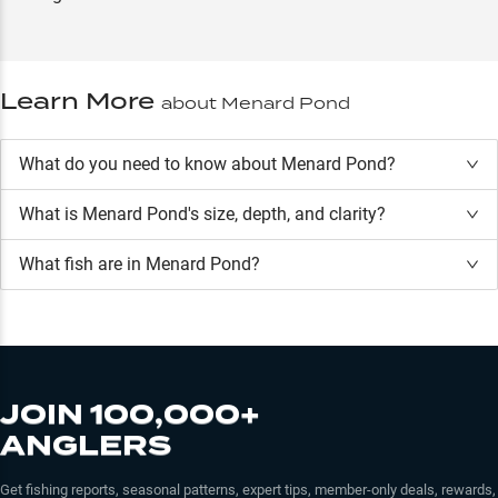
Learn More
about
Menard Pond
What do you need to know about Menard Pond?
What is
Menard Pond
's size, depth, and clarity?
What fish are in
Menard Pond
?
JOIN 100,000+
ANGLERS
Get fishing reports, seasonal patterns, expert tips, member-only deals, rewards,