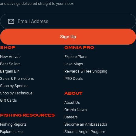
and savings delivered straight to your inbox.
Sign Up
SHOP
OMNIA PRO
New Arrivals
Explore Plans
Best Sellers
Lake Maps
Bargain Bin
Rewards & Free Shipping
Sales & Promotions
PRO Deals
Shop by Species
ABOUT
Shop by Technique
Gift Cards
About Us
Omnia News
FISHING RESOURCES
Careers
Fishing Reports
Become an Ambassador
Explore Lakes
Student Angler Program