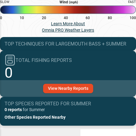
SLOW
Wind
FAST
(mph)
0
10
20
40
60
80
100
Learn More About
Omnia PRO Weather Layers
TOP TECHNIQUES
FOR
LARGEMOUTH BASS
+
SUMMER
TOTAL FISHING REPORTS
0
View
Nearby
Reports
TOP SPECIES REPORTED FOR
SUMMER
0 reports
for
Summer
Other Species Reported Nearby
Recent and Trending Baits