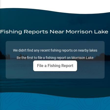
Fishing Reports
Near Morrison Lake
We didn't find any recent fishing reports on nearby lakes
Be the first to file a fishing report on
Morrison Lake
File a Fishing Report