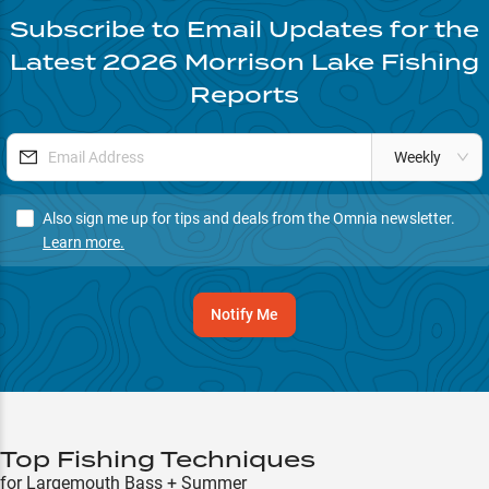
Subscribe to Email Updates for the
Latest
2026
Morrison Lake
Fishing
Reports
Weekly
Also sign me up for tips and deals from the Omnia newsletter.
Learn more.
Notify Me
Top Fishing Techniques
for Largemouth Bass + Summer