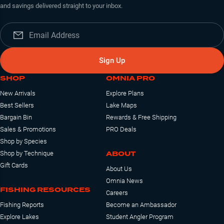
and savings delivered straight to your inbox.
Sign Up
SHOP
OMNIA PRO
New Arrivals
Explore Plans
Best Sellers
Lake Maps
Bargain Bin
Rewards & Free Shipping
Sales & Promotions
PRO Deals
Shop by Species
ABOUT
Shop by Technique
Gift Cards
About Us
Omnia News
FISHING RESOURCES
Careers
Fishing Reports
Become an Ambassador
Explore Lakes
Student Angler Program