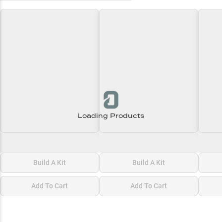
Loading Products
Loading\nLoading
Loading\nLoading
Loadi
$0.00
$0.00
$0.00
Build A Kit
Build A Kit
Add To Cart
Add To Cart