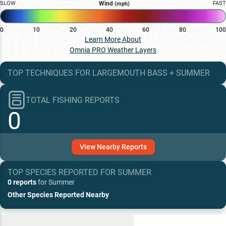
SLOW
Wind
FAST
(mph)
0
10
20
40
60
80
100
Learn More About
Omnia PRO Weather Layers
TOP TECHNIQUES
FOR
LARGEMOUTH BASS
+
SUMMER
TOTAL FISHING REPORTS
0
View
Nearby
Reports
TOP SPECIES REPORTED FOR
SUMMER
0 reports
for
Summer
Other Species Reported Nearby
Recent and Trending Baits