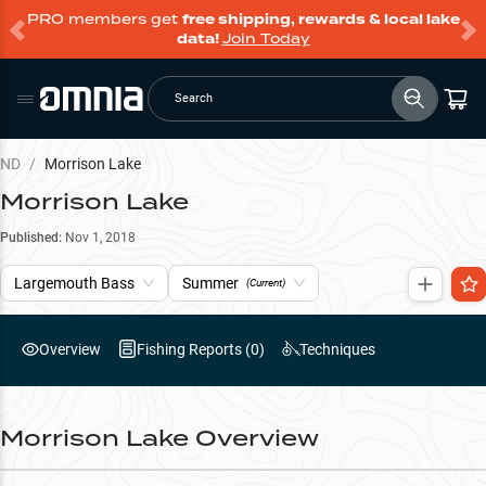
PRO members get
free shipping, rewards & local lake
data!
Join Today
Search
ND
/
Morrison Lake
Morrison Lake
Published:
Nov 1, 2018
Largemouth Bass
Summer
(Current)
Overview
Fishing Reports (
0
)
Techniques
Morrison Lake
Overview