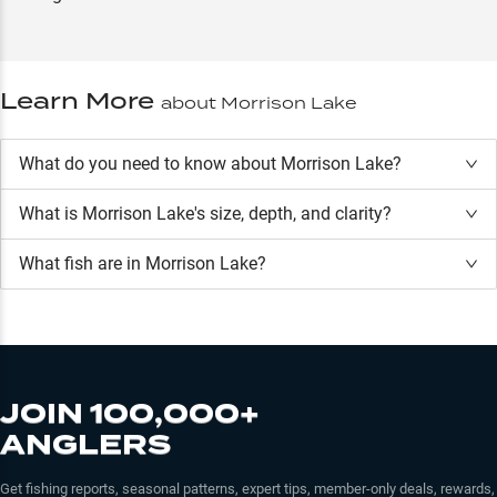
Learn More
about
Morrison Lake
What do you need to know about Morrison Lake?
What is
Morrison Lake
's size, depth, and clarity?
What fish are in
Morrison Lake
?
JOIN 100,000+
ANGLERS
Get fishing reports, seasonal patterns, expert tips, member-only deals, rewards,