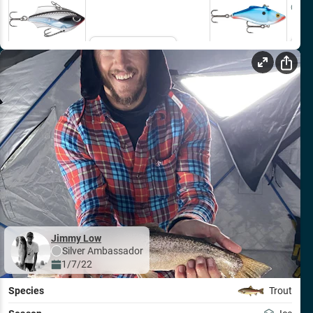
Out o
Email Me
Jimmy Low
Silver
Ambassador
1/7/22
Species
Trout