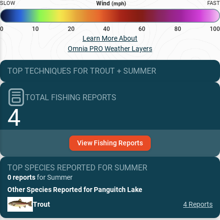
SLOW
Wind
FAST
(mph)
0
10
20
40
60
80
100
Learn More About
Omnia PRO Weather Layers
TOP TECHNIQUES
FOR
TROUT
+
SUMMER
TOTAL FISHING REPORTS
4
View
Fishing
Reports
TOP SPECIES REPORTED FOR
SUMMER
0 reports
for
Summer
Other Species Reported for
Panguitch Lake
Trout
4
Reports