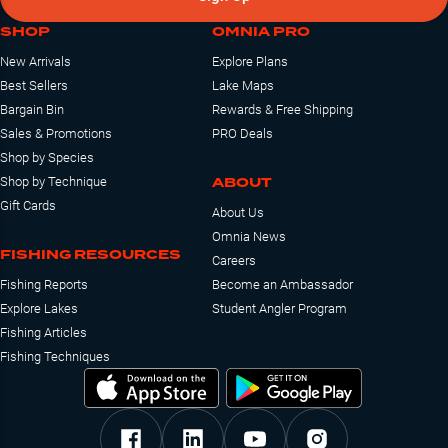
SHOP
OMNIA PRO
New Arrivals
Explore Plans
Best Sellers
Lake Maps
Bargain Bin
Rewards & Free Shipping
Sales & Promotions
PRO Deals
Shop by Species
ABOUT
Shop by Technique
Gift Cards
About Us
Omnia News
FISHING RESOURCES
Careers
Fishing Reports
Become an Ambassador
Explore Lakes
Student Angler Program
Fishing Articles
Fishing Techniques