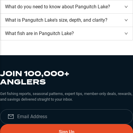
What do you need to know about Panguitch Lake?
What is
Panguitch Lake
's size, depth, and clarity?
What fish are in
Panguitch Lake
?
JOIN 100,000+
ANGLERS
Get fishing reports, seasonal patterns, expert tips, member-only deals, rewards,
and savings delivered straight to your inbox.
Sign Up