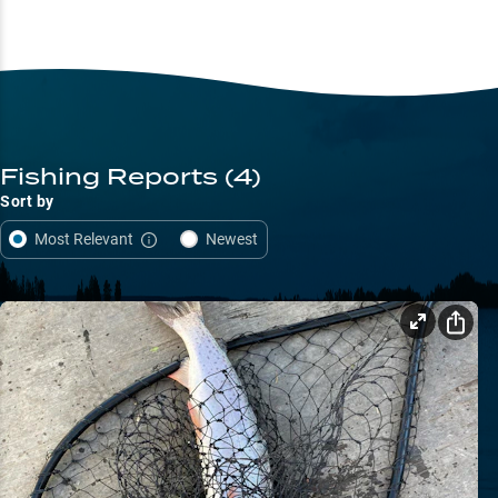
Fishing Reports
(4)
Sort by
Most Relevant
Newest