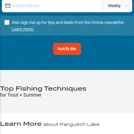
Weekly
Also sign me up for tips and deals from the Omnia newsletter.
Learn more.
Notify Me
Top Fishing Techniques
for Trout + Summer
Learn More
about
Panguitch Lake