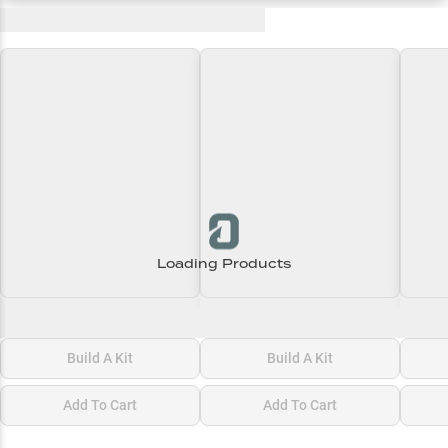
Recent and Trending Baits
Loading Products
Loading\nLoading
Loading\nLoading
Loadi
$0.00
$0.00
$0.00
Build A Kit
Build A Kit
Add To Cart
Add To Cart