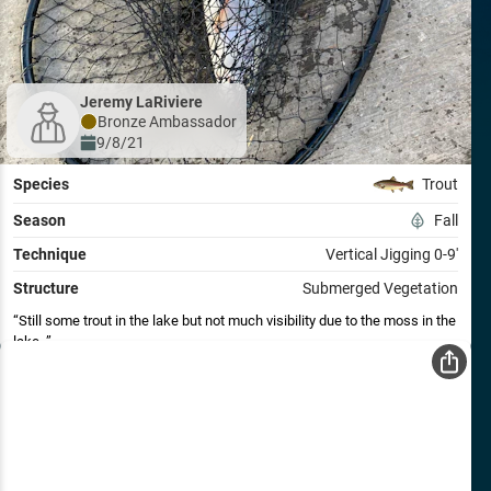
Jeremy LaRiviere
Bronze
Ambassador
9/8/21
Species
Trout
Season
Fall
Technique
Vertical Jigging 0-9'
Structure
Submerged Vegetation
Still some trout in the lake but not much visibility due to the moss in the
lake.