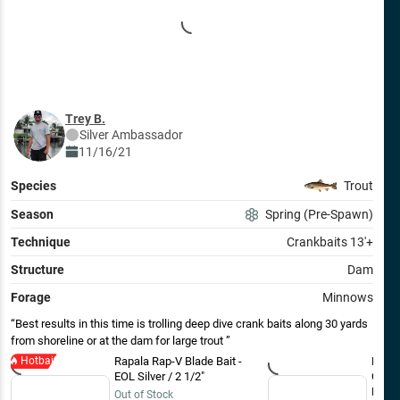
Trey B.
Silver
Ambassador
11/16/21
Species
Trout
Season
Spring (Pre-Spawn)
Technique
Crankbaits 13'+
Structure
Dam
Forage
Minnows
Best results in this time is trolling deep dive crank baits along 30 yards
from shoreline or at the dam for large trout
Hotbait
Rapala Rap-V Blade Bait -
Rapal
EOL Silver / 2 1/2"
Crank
Blue
Out of Stock