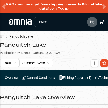
PRO members get
free shipping, rewards & local lake
data!
Join Today
Search
UT
/
Panguitch Lake
Panguitch Lake
Published:
Nov 1, 2018
Updated:
Jul 31, 2026
Trout
Summer
(Current)
Overview
Current Conditions
Fishing Reports (
4
)
Techn
Panguitch Lake
Overview