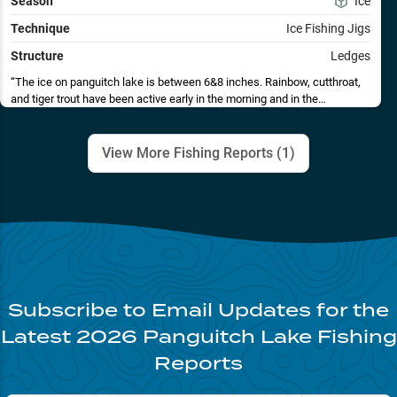
Season
Ice
Technique
Ice Fishing Jigs
Structure
Ledges
The ice on panguitch lake is between 6&8 inches. Rainbow, cutthroat,
and tiger trout have been active early in the morning and in the
afternoon, however, schools do come through and provide fast action
throughout the day. Jigs tipped with shrimp in the 6 foot depth range has
been the ticket. Color hasn't seemed to make much difference in the
View More Fishing Reports (
1
)
amount of bites. Spoons have also produced some fish, yet not as many
as jigs. Remember to check the regulations for panguitch lake, as they
do have specific requirements for cutthroats and tigers. Weekends are
very busy, so try fishing during the week if possible. Good luck and stay
safe.
Subscribe to Email Updates for the
Latest
2026
Panguitch Lake
Fishing
Reports