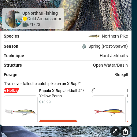
UpNorthMIFishing
Gold
Ambassador
6/1/23
Species
Northern Pike
Season
Spring (Post-Spawn)
Technique
Hard Jerkbaits
Structure
Open Water/Basin
Forage
Bluegill
I’ve never failed to catch pike on an X-Rap!!
Hotbait
Rapala X-Rap Jerkbait 4" /
Rapal
Yellow Perch
Hot S
$13.99
$13.9
Add to Cart