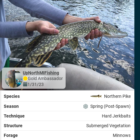
UpNorthMIFishing
Gold
Ambassador
1/31/23
Species
Northern Pike
Season
Spring (Post-Spawn)
Technique
Hard Jerkbaits
Structure
Submerged Vegetation
Forage
Minnows