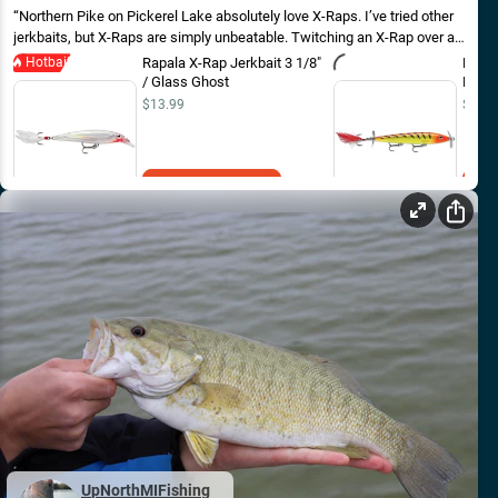
Northern Pike on Pickerel Lake absolutely love X-Raps. I’ve tried other
jerkbaits, but X-Raps are simply unbeatable. Twitching an X-Rap over a
weed bed is an excellent way to get pike!
Hotbait
Rapala X-Rap Jerkbait 3 1/8"
Rapal
/ Glass Ghost
Hot Ti
$13.99
$16.9
Add to Cart
UpNorthMIFishing