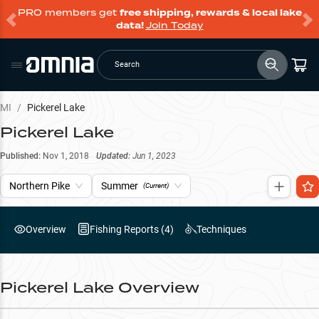
PRO members get
free shipping, rewards & local lake
data!
Join Today
Search
MI
/
Pickerel Lake
Pickerel Lake
Published:
Nov 1, 2018
Updated:
Jun 1, 2023
Northern Pike
Summer
(Current)
Overview
Fishing Reports (
4
)
Techniques
Pickerel Lake
Overview