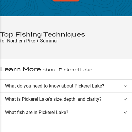
Top Fishing Techniques
for Northern Pike + Summer
Learn More
about
Pickerel Lake
What do you need to know about Pickerel Lake?
What is
Pickerel Lake
's size, depth, and clarity?
What fish are in
Pickerel Lake
?