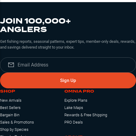
JOIN 100,000+
ANGLERS
Get fishing reports, seasonal patterns, expert tips, member-only deals, rewards,
and savings delivered straight to your inbox.
Sign Up
SHOP
OMNIA PRO
New Arrivals
Explore Plans
Best Sellers
Lake Maps
Bargain Bin
Rewards & Free Shipping
Sales & Promotions
PRO Deals
Shop by Species