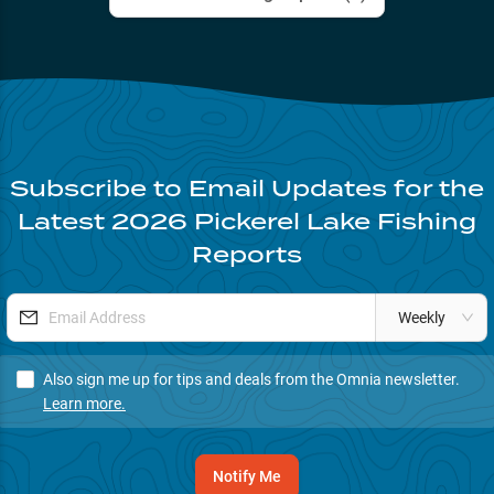
Subscribe to Email Updates for the
Latest
2026
Pickerel Lake
Fishing
Reports
Weekly
Also sign me up for tips and deals from the Omnia newsletter.
Learn more.
Notify Me