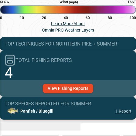
SLOW
Wind
FAST
(mph)
0
10
20
40
60
80
100
Learn More About
Omnia PRO Weather Layers
TOP TECHNIQUES
FOR
NORTHERN PIKE
+
SUMMER
TOTAL FISHING REPORTS
4
View
Fishing
Reports
TOP SPECIES REPORTED FOR
SUMMER
Panfish / Bluegill
1
Report
Recent and Trending Baits