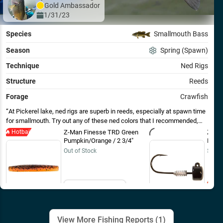
Gold
Ambassador
1/31/23
Species
Smallmouth Bass
Season
Spring (Spawn)
Technique
Ned Rigs
Structure
Reeds
Forage
Crawfish
At Pickerel lake, ned rigs are superb in reeds, especially at spawn time
for smallmouth. Try out any of these ned colors that I recommended,
especially for Pickerel lake, you won’t be disappointed!
Hotbait
Z-Man Finesse TRD Green
Z-Ma
Pumpkin/Orange / 2 3/4"
Head 
Out of Stock
$8.49
Email Me
View More Fishing Reports (
1
)