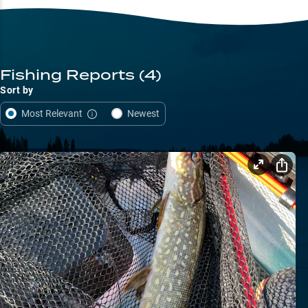
Fishing Reports
(4)
Sort by
Most Relevant
Newest