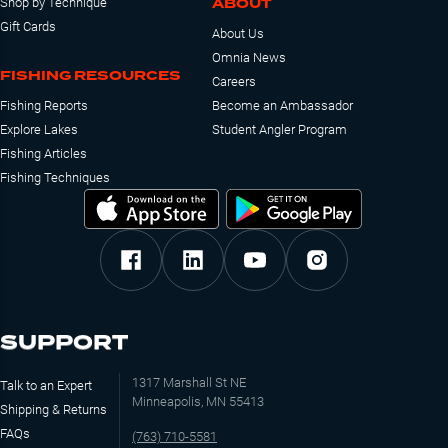
ABOUT
Shop by Technique
Gift Cards
About Us
Omnia News
FISHING RESOURCES
Careers
Fishing Reports
Become an Ambassador
Explore Lakes
Student Angler Program
Fishing Articles
Fishing Techniques
SUPPORT
1317 Marshall St NE
Talk to an Expert
Minneapolis, MN 55413
Shipping & Returns
FAQs
(763) 710-5581