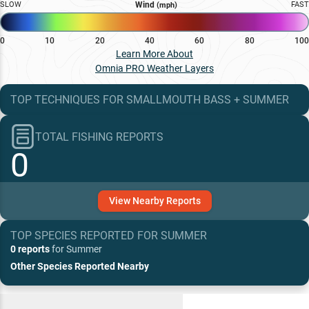
SLOW
Wind
FAST
(mph)
0
10
20
40
60
80
100
Learn More About
Omnia PRO Weather Layers
TOP TECHNIQUES
FOR
SMALLMOUTH BASS
+
SUMMER
TOTAL FISHING REPORTS
0
View
Nearby
Reports
TOP SPECIES REPORTED FOR
SUMMER
0 reports
for
Summer
Other Species Reported Nearby
Recent and Trending Baits