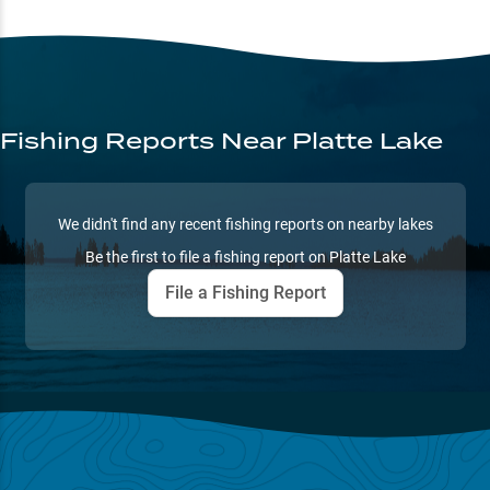
Fishing Reports
Near Platte Lake
We didn't find any recent fishing reports on nearby lakes
Be the first to file a fishing report on
Platte Lake
File a Fishing Report