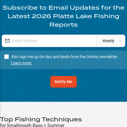
Subscribe to Email Updates for the
Latest
2026
Platte Lake
Fishing
Reports
Weekly
Also sign me up for tips and deals from the Omnia newsletter.
Learn more.
Notify Me
Top Fishing Techniques
for Smallmouth Bass + Summer