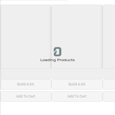
Loading Products
Loading\nLoading
Loading\nLoading
Loadi
$0.00
$0.00
$0.00
Build A Kit
Build A Kit
Add To Cart
Add To Cart