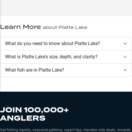
Learn More
about
Platte Lake
What do you need to know about Platte Lake?
What is
Platte Lake
's size, depth, and clarity?
What fish are in
Platte Lake
?
JOIN 100,000+
ANGLERS
Get fishing reports, seasonal patterns, expert tips, member-only deals, rewards,