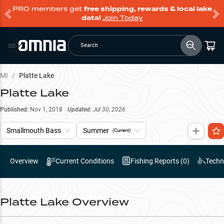
PRO members get
free shipping, rewards & local lake
data!
Join Today
Search
MI
/
Platte Lake
Platte Lake
Published:
Nov 1, 2018
Updated:
Jul 30, 2026
Smallmouth Bass
Summer
(Current)
Overview
Current Conditions
Fishing Reports (
0
)
Techn
Platte Lake
Overview