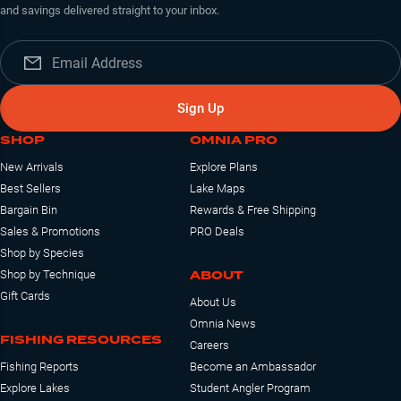
and savings delivered straight to your inbox.
Sign Up
SHOP
OMNIA PRO
New Arrivals
Explore Plans
Best Sellers
Lake Maps
Bargain Bin
Rewards & Free Shipping
Sales & Promotions
PRO Deals
Shop by Species
ABOUT
Shop by Technique
Gift Cards
About Us
Omnia News
FISHING RESOURCES
Careers
Fishing Reports
Become an Ambassador
Explore Lakes
Student Angler Program