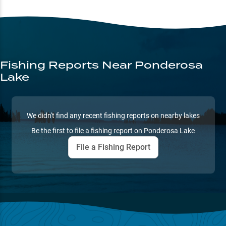
Fishing Reports
Near Ponderosa
Lake
We didn't find any recent fishing reports on nearby lakes
Be the first to file a fishing report on
Ponderosa Lake
File a Fishing Report