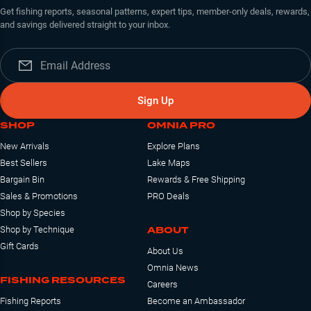
Get fishing reports, seasonal patterns, expert tips, member-only deals, rewards,
and savings delivered straight to your inbox.
Sign Up
SHOP
OMNIA PRO
New Arrivals
Explore Plans
Best Sellers
Lake Maps
Bargain Bin
Rewards & Free Shipping
Sales & Promotions
PRO Deals
Shop by Species
ABOUT
Shop by Technique
Gift Cards
About Us
Omnia News
FISHING RESOURCES
Careers
Fishing Reports
Become an Ambassador