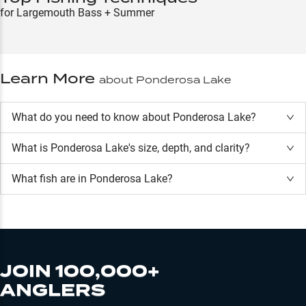
for Largemouth Bass + Summer
Learn More
about
Ponderosa Lake
What do you need to know about Ponderosa Lake?
What is
Ponderosa Lake
's size, depth, and clarity?
What fish are in
Ponderosa Lake
?
JOIN 100,000+
ANGLERS