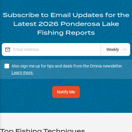
Subscribe to Email Updates for the
Latest
2026
Ponderosa Lake
Fishing Reports
Weekly
Also sign me up for tips and deals from the Omnia newsletter.
Learn more.
Notify Me
Top Fishing Techniques