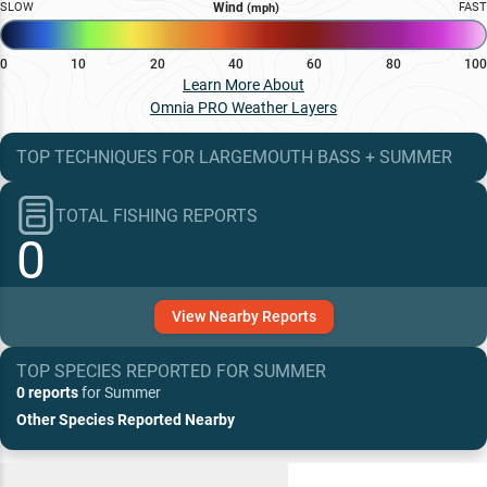
SLOW
Wind
FAST
(mph)
0
10
20
40
60
80
100
Learn More About
Omnia PRO Weather Layers
TOP TECHNIQUES
FOR
LARGEMOUTH BASS
+
SUMMER
TOTAL FISHING REPORTS
0
View
Nearby
Reports
TOP SPECIES REPORTED FOR
SUMMER
0 reports
for
Summer
Other Species Reported Nearby
Recent and Trending Baits