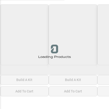
Loading Products
Loading\nLoading
Loading\nLoading
Loadi
$0.00
$0.00
$0.00
Build A Kit
Build A Kit
Add To Cart
Add To Cart