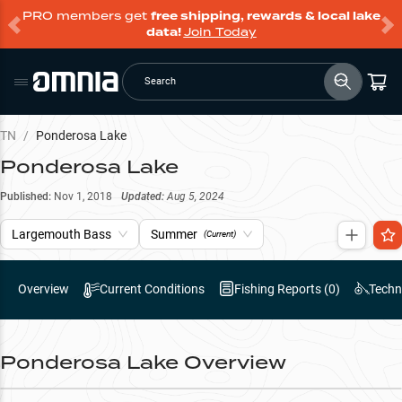
PRO members get
free shipping, rewards & local lake
data!
Join Today
Search
TN
/
Ponderosa Lake
Ponderosa Lake
Published:
Nov 1, 2018
Updated:
Aug 5, 2024
Largemouth Bass
Summer
(Current)
Overview
Current Conditions
Fishing Reports (
0
)
Techn
Ponderosa Lake
Overview