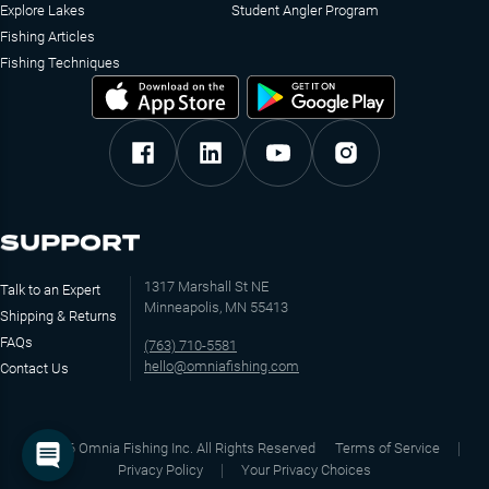
Explore Lakes
Student Angler Program
Fishing Articles
Fishing Techniques
SUPPORT
1317 Marshall St NE
Talk to an Expert
Minneapolis, MN 55413
Shipping & Returns
FAQs
(763) 710-5581
hello@omniafishing.com
Contact Us
©
2026
Omnia Fishing Inc. All Rights Reserved
Terms of Service
Privacy Policy
Your Privacy Choices